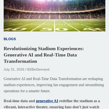
BLOGS
Revolutionizing Stadium Experiences:
Generative AI and Real-Time Data
Transformation
July 31, 2026
B2BinDemand
Generative AI and Real-Time Data Transformation are reshaping
stadium experiences, improving fan engagement and streamlining
operations for a smarter future.
Real-time data and
generative AI
redefine the stadium as a
vibrant, interactive theater, ensuring fans don’t just watch