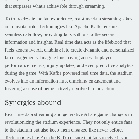
that surpasses what’s achievable through streaming.
To truly elevate the fan experience, real-time data streaming takes
on a pivotal role. Technologies like Apache Kafka ensure
seamless data flow, providing fans with up-to-the-second
information and insights. Real-time data acts as the lifeblood that
fuels generative AI, enabling it to create dynamic and personalized
fan engagements. Imagine fans having access to player
performance metrics, injury updates, and even predictive analytics
during the game. With Kafka-powered real-time data, the stadium
evolves into an information hub, enriching engagement and
fostering a sense of being actively involved in the action.
Synergies abound
Real-time data streaming and generative AI are game-changers in
revolutionizing the stadium experience. They not only entice fans
to the stadium but also keep them engaged like never before.
Technologies like Apache Kafka ensure that fans receive instant,