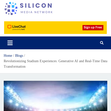
Silicon Media Network
Home
Blogs
Revolutionizing Stadium Experiences: Generative AI and Real-Time Data
Transformation