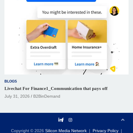
BLOGS
Livechat For Finance1_Communication that pays off
July 31, 2026
B2BinDemand
Copyright © 2026
Silicon Media Network
Privacy Policy