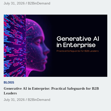
July 31, 2026
B2BinDemand
BLOGS
Generative AI in Enterprise: Practical Safeguards for B2B
Leaders
July 31, 2026
B2BinDemand