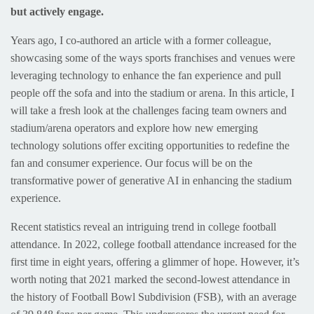
but actively engage.
Years ago, I co-authored an article with a former colleague,
showcasing some of the ways sports franchises and venues were
leveraging technology to enhance the fan experience and pull
people off the sofa and into the stadium or arena. In this article, I
will take a fresh look at the challenges facing team owners and
stadium/arena operators and explore how new emerging
technology solutions offer exciting opportunities to redefine the
fan and consumer experience. Our focus will be on the
transformative power of generative AI in enhancing the stadium
experience.
Recent statistics reveal an intriguing trend in college football
attendance. In 2022, college football attendance increased for the
first time in eight years, offering a glimmer of hope. However, it’s
worth noting that 2021 marked the second-lowest attendance in
the history of Football Bowl Subdivision (FSB), with an average