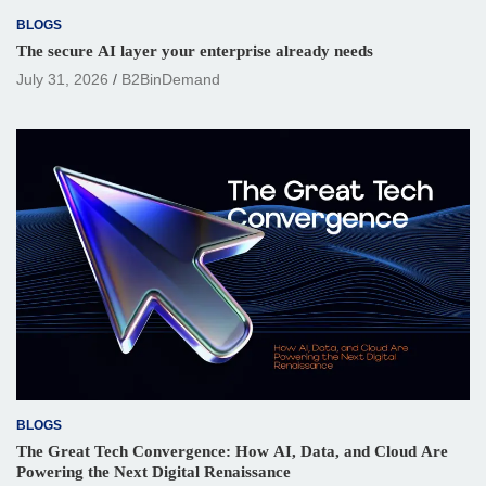
BLOGS
The secure AI layer your enterprise already needs
July 31, 2026
B2BinDemand
BLOGS
The Great Tech Convergence: How AI, Data, and Cloud Are
Powering the Next Digital Renaissance