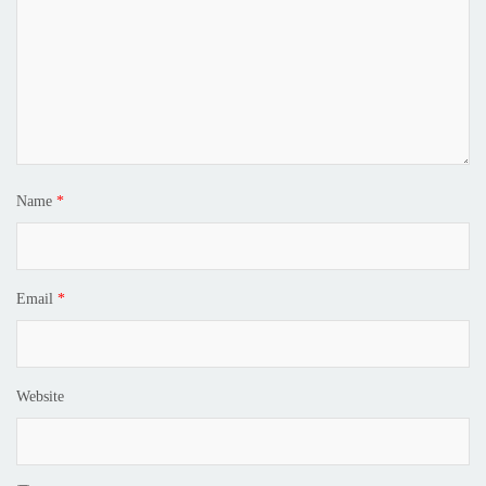
Name
*
Email
*
Website