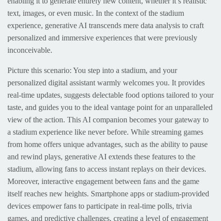
enabling it to generate entirely new content, whether it’s realistic
text, images, or even music. In the context of the stadium
experience, generative AI transcends mere data analysis to craft
personalized and immersive experiences that were previously
inconceivable.
Picture this scenario: You step into a stadium, and your
personalized digital assistant warmly welcomes you. It provides
real-time updates, suggests delectable food options tailored to your
taste, and guides you to the ideal vantage point for an unparalleled
view of the action. This AI companion becomes your gateway to
a stadium experience like never before. While streaming games
from home offers unique advantages, such as the ability to pause
and rewind plays, generative AI extends these features to the
stadium, allowing fans to access instant replays on their devices.
Moreover, interactive engagement between fans and the game
itself reaches new heights. Smartphone apps or stadium-provided
devices empower fans to participate in real-time polls, trivia
games, and predictive challenges, creating a level of engagement