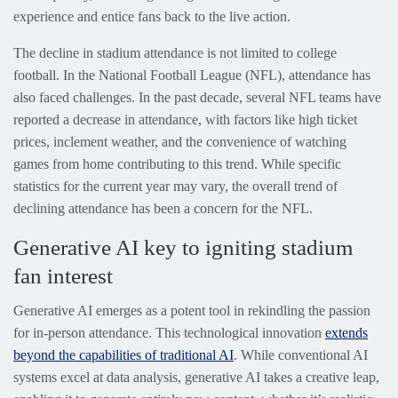
experience and entice fans back to the live action.
The decline in stadium attendance is not limited to college
football. In the National Football League (NFL), attendance has
also faced challenges. In the past decade, several NFL teams have
reported a decrease in attendance, with factors like high ticket
prices, inclement weather, and the convenience of watching
games from home contributing to this trend. While specific
statistics for the current year may vary, the overall trend of
declining attendance has been a concern for the NFL.
Generative AI key to igniting stadium
fan interest
Generative AI emerges as a potent tool in rekindling the passion
for in-person attendance. This technological innovation
extends
beyond the capabilities of traditional AI
. While conventional AI
systems excel at data analysis, generative AI takes a creative leap,