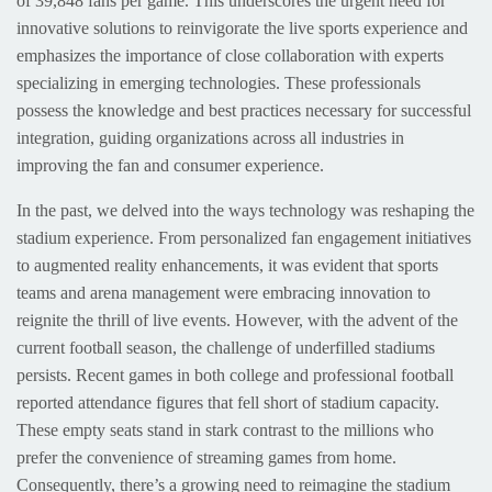
of 39,848 fans per game. This underscores the urgent need for
innovative solutions to reinvigorate the live sports experience and
emphasizes the importance of close collaboration with experts
specializing in emerging technologies. These professionals
possess the knowledge and best practices necessary for successful
integration, guiding organizations across all industries in
improving the fan and consumer experience.
In the past, we delved into the ways technology was reshaping the
stadium experience. From personalized fan engagement initiatives
to augmented reality enhancements, it was evident that sports
teams and arena management were embracing innovation to
reignite the thrill of live events. However, with the advent of the
current football season, the challenge of underfilled stadiums
persists. Recent games in both college and professional football
reported attendance figures that fell short of stadium capacity.
These empty seats stand in stark contrast to the millions who
prefer the convenience of streaming games from home.
Consequently, there’s a growing need to reimagine the stadium