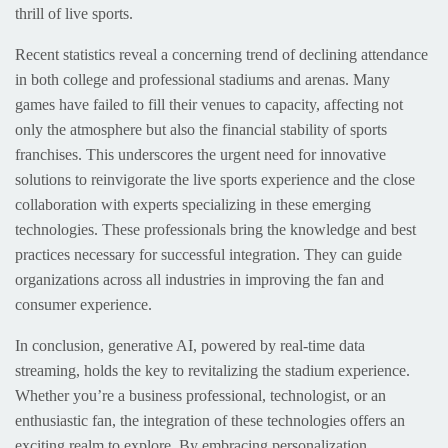
thrill of live sports.
Recent statistics reveal a concerning trend of declining attendance
in both college and professional stadiums and arenas. Many
games have failed to fill their venues to capacity, affecting not
only the atmosphere but also the financial stability of sports
franchises. This underscores the urgent need for innovative
solutions to reinvigorate the live sports experience and the close
collaboration with experts specializing in these emerging
technologies. These professionals bring the knowledge and best
practices necessary for successful integration. They can guide
organizations across all industries in improving the fan and
consumer experience.
In conclusion, generative AI, powered by real-time data
streaming, holds the key to revitalizing the stadium experience.
Whether you’re a business professional, technologist, or an
enthusiastic fan, the integration of these technologies offers an
exciting realm to explore. By embracing personalization,