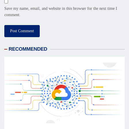
Save my name, email, and website in this browser for the next time I
comment.
RECOMMENDED