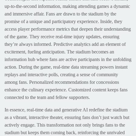
up-to-the-second information, making attending games a dynamic
and immersive affair. Fans are drawn to the stadium by the
promise of a unique and participatory experience. Inside, they
access player performance metrics that deepen their understanding
of the game. They receive real-time injury updates, ensuring
they’re always informed. Predictive analytics add an element of
excitement, fueling anticipation. The stadium becomes an
information hub where fans are active participants in the unfolding
action. During the game, real-time data streaming powers instant
replays and interactive polls, creating a sense of community
among fans. Personalized recommendations for concessions
enhance the culinary experience. Customized content keeps fans
connected to the team and fellow supporters.
In essence, real-time data and generative AI redefine the stadium
as a vibrant, interactive theater, ensuring fans don’t just watch but
actively engage. This transformation not only brings fans to the
stadium but keeps them coming back, reinforcing the unrivaled