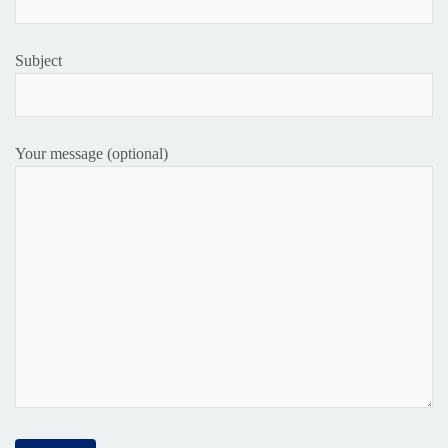
Subject
Your message (optional)