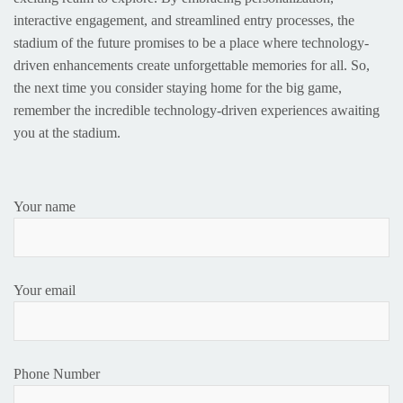
interactive engagement, and streamlined entry processes, the
stadium of the future promises to be a place where technology-
driven enhancements create unforgettable memories for all. So,
the next time you consider staying home for the big game,
remember the incredible technology-driven experiences awaiting
you at the stadium.
Your name
Your email
Phone Number