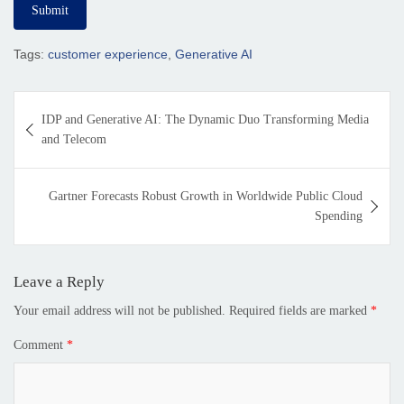
Tags:
customer experience
,
Generative AI
IDP and Generative AI: The Dynamic Duo Transforming Media
and Telecom
Gartner Forecasts Robust Growth in Worldwide Public Cloud
Spending
Leave a Reply
Your email address will not be published.
Required fields are marked
*
Comment
*