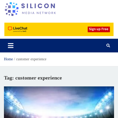
Silicon Media Network
Home
customer experience
Tag:
customer experience