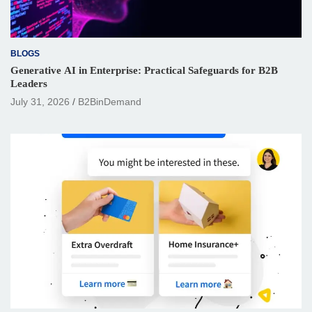
BLOGS
Generative AI in Enterprise: Practical Safeguards for B2B
Leaders
July 31, 2026
B2BinDemand