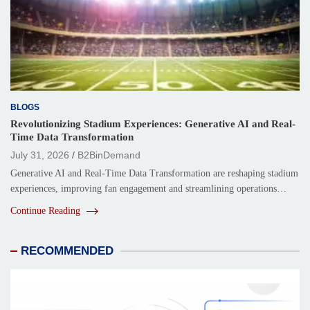
BLOGS
Revolutionizing Stadium Experiences: Generative AI and Real-
Time Data Transformation
July 31, 2026
B2BinDemand
Generative AI and Real-Time Data Transformation are reshaping stadium
experiences, improving fan engagement and streamlining operations…
Continue Reading
RECOMMENDED