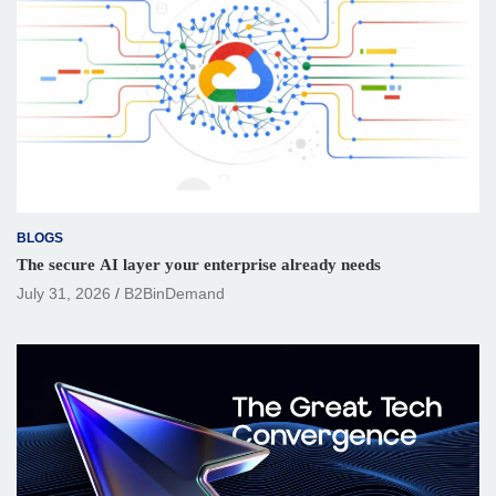
BLOGS
The secure AI layer your enterprise already needs
July 31, 2026
B2BinDemand