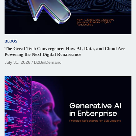
BLOGS
The Great Tech Convergence: How AI, Data, and Cloud Are
Powering the Next Digital Renaissance
July 31, 2026
B2BinDemand