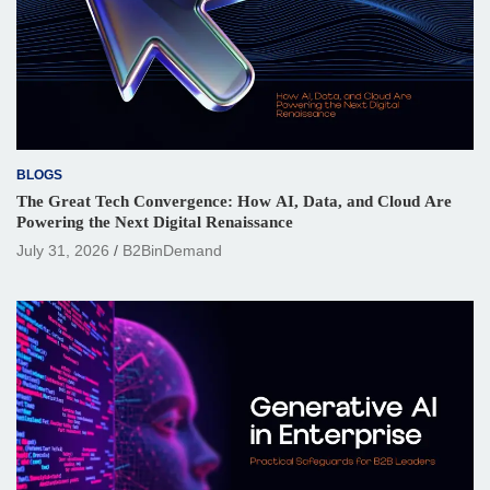
BLOGS
The Great Tech Convergence: How AI, Data, and Cloud Are
Powering the Next Digital Renaissance
July 31, 2026
B2BinDemand