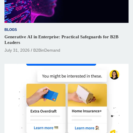
BLOGS
Generative AI in Enterprise: Practical Safeguards for B2B
Leaders
July 31, 2026
B2BinDemand