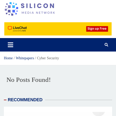
Silicon Media Network
Home
Whitepapers
Cyber Security
No Posts Found!
RECOMMENDED