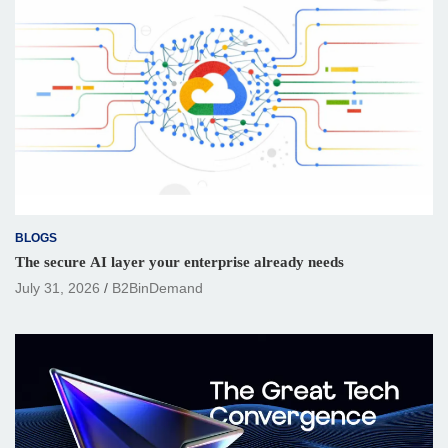
BLOGS
The secure AI layer your enterprise already needs
July 31, 2026
B2BinDemand