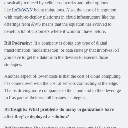
drastically reduced by cellular networks and other options
like
LoRaWAN
being ubiquitous. Also, the ease of integration
with ready-to-deploy platforms in cloud infrastructure like the
offerings from AWS means that the equation has evolved to
benefit a lot of customers where it wouldn’t have before.
Bill Podrasky:
If a company is doing any type of digital
transformation, modernization, or data strategy that involves IoT,
you have to get the data from the devices to execute those
strategies.
Another aspect of lower costs is that the cost of cloud computing
has come down with the cost of sensors connecting at the edge.
That is driving more companies to the cloud and to then leverage
IoT as part of their overall business strategies.
RTInsights: What problems do many organizations have
after they’ve deployed a solution?