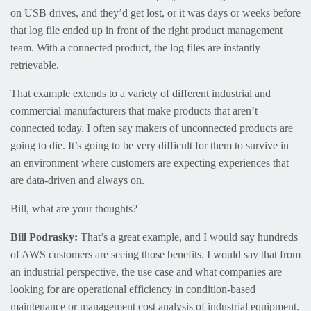
on USB drives, and they’d get lost, or it was days or weeks before
that log file ended up in front of the right product management
team. With a connected product, the log files are instantly
retrievable.
That example extends to a variety of different industrial and
commercial manufacturers that make products that aren’t
connected today. I often say makers of unconnected products are
going to die. It’s going to be very difficult for them to survive in
an environment where customers are expecting experiences that
are data-driven and always on.
Bill, what are your thoughts?
Bill Podrasky:
That’s a great example, and I would say hundreds
of AWS customers are seeing those benefits. I would say that from
an industrial perspective, the use case and what companies are
looking for are operational efficiency in condition-based
maintenance or management cost analysis of industrial equipment.