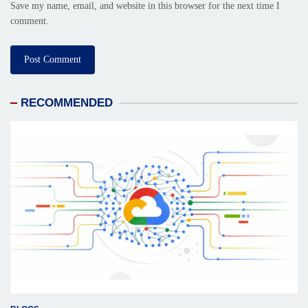
Save my name, email, and website in this browser for the next time I
comment.
RECOMMENDED