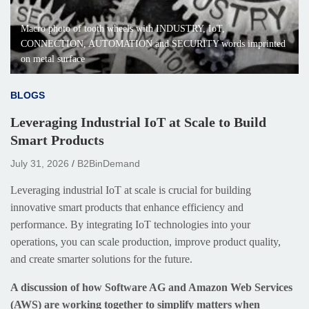
Macro photo of tooth wheels with INDUSTRY, IoT,
CONNECTION, AUTOMATION and SECURITY words imprinted
on metal surface
BLOGS
Leveraging Industrial IoT at Scale to Build
Smart Products
July 31, 2026
B2BinDemand
Leveraging industrial IoT at scale is crucial for building
innovative smart products that enhance efficiency and
performance. By integrating IoT technologies into your
operations, you can scale production, improve product quality,
and create smarter solutions for the future.
A discussion of how Software AG and Amazon Web Services
(AWS) are working together to simplify matters when