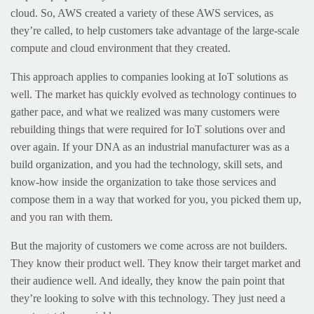
cloud. So, AWS created a variety of these AWS services, as
they’re called, to help customers take advantage of the large-scale
compute and cloud environment that they created.
This approach applies to companies looking at IoT solutions as
well. The market has quickly evolved as technology continues to
gather pace, and what we realized was many customers were
rebuilding things that were required for IoT solutions over and
over again. If your DNA as an industrial manufacturer was as a
build organization, and you had the technology, skill sets, and
know-how inside the organization to take those services and
compose them in a way that worked for you, you picked them up,
and you ran with them.
But the majority of customers we come across are not builders.
They know their product well. They know their target market and
their audience well. And ideally, they know the pain point that
they’re looking to solve with this technology. They just need a