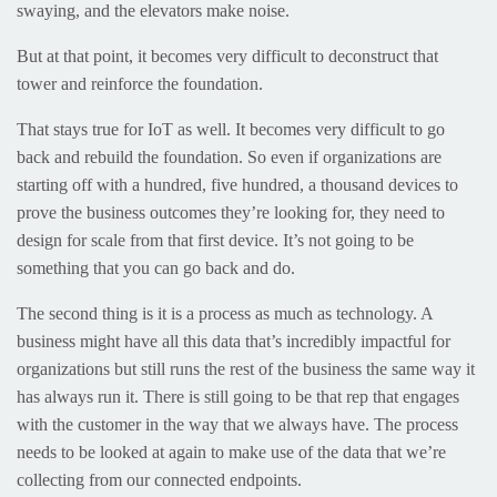
swaying, and the elevators make noise.
But at that point, it becomes very difficult to deconstruct that
tower and reinforce the foundation.
That stays true for IoT as well. It becomes very difficult to go
back and rebuild the foundation. So even if organizations are
starting off with a hundred, five hundred, a thousand devices to
prove the business outcomes they’re looking for, they need to
design for scale from that first device. It’s not going to be
something that you can go back and do.
The second thing is it is a process as much as technology. A
business might have all this data that’s incredibly impactful for
organizations but still runs the rest of the business the same way it
has always run it. There is still going to be that rep that engages
with the customer in the way that we always have. The process
needs to be looked at again to make use of the data that we’re
collecting from our connected endpoints.