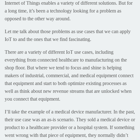
Internet of Things enables a variety of different solutions. But for
a long time, it’s been a technology looking for a problem as
opposed to the other way around.
Let me talk about those problems as use cases that we can apply
IoT to and the ones that we find fascinating.
There are a variety of different IoT use cases, including
everything from connected healthcare to manufacturing on the
shop floor. But where we tend to focus and shine is helping
makers of industrial, commercial, and medical equipment connect
that equipment and start to both optimize existing processes as
well as think about new revenue streams that are unlocked when
you connect that equipment.
I’ll take the example of a medical device manufacturer. In the past,
their use case was an as-is scenario. They sold a medical device or
product to a healthcare provider or a hospital system. If something
went wrong with that piece of equipment, they normally didn’t