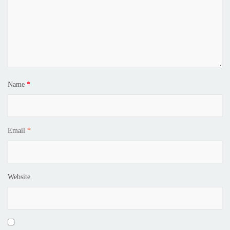
Name
*
Email
*
Website