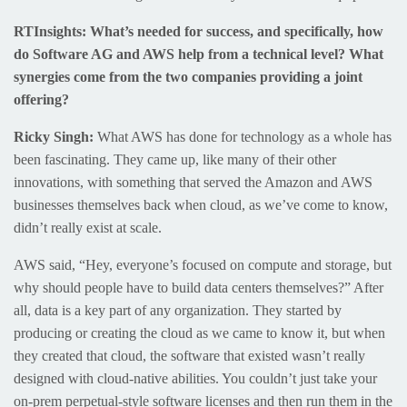
RTInsights: What’s needed for success, and specifically, how
do Software AG and AWS help from a technical level? What
synergies come from the two companies providing a joint
offering?
Ricky Singh:
What AWS has done for technology as a whole has
been fascinating. They came up, like many of their other
innovations, with something that served the Amazon and AWS
businesses themselves back when cloud, as we’ve come to know,
didn’t really exist at scale.
AWS said, “Hey, everyone’s focused on compute and storage, but
why should people have to build data centers themselves?” After
all, data is a key part of any organization. They started by
producing or creating the cloud as we came to know it, but when
they created that cloud, the software that existed wasn’t really
designed with cloud-native abilities. You couldn’t just take your
on-prem perpetual-style software licenses and then run them in the