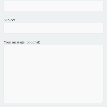
Subject
Your message (optional)