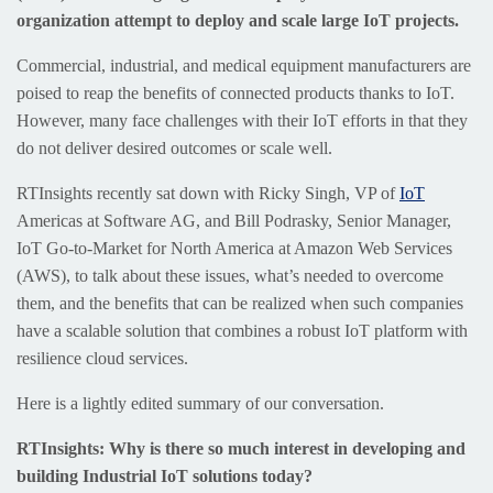
organization attempt to deploy and scale large IoT projects.
Commercial, industrial, and medical equipment manufacturers are
poised to reap the benefits of connected products thanks to IoT.
However, many face challenges with their IoT efforts in that they
do not deliver desired outcomes or scale well.
RTInsights recently sat down with Ricky Singh, VP of
IoT
Americas at Software AG, and Bill Podrasky, Senior Manager,
IoT Go-to-Market for North America at Amazon Web Services
(AWS), to talk about these issues, what’s needed to overcome
them, and the benefits that can be realized when such companies
have a scalable solution that combines a robust IoT platform with
resilience cloud services.
Here is a lightly edited summary of our conversation.
RTInsights: Why is there so much interest in developing and
building Industrial IoT solutions today?