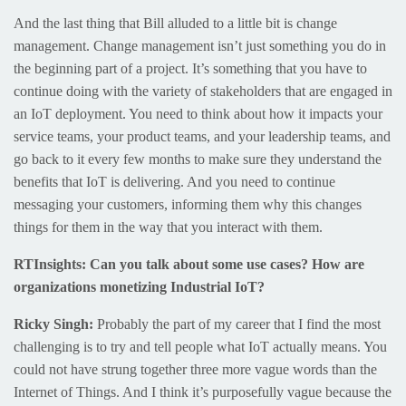
And the last thing that Bill alluded to a little bit is change
management. Change management isn’t just something you do in
the beginning part of a project. It’s something that you have to
continue doing with the variety of stakeholders that are engaged in
an IoT deployment. You need to think about how it impacts your
service teams, your product teams, and your leadership teams, and
go back to it every few months to make sure they understand the
benefits that IoT is delivering. And you need to continue
messaging your customers, informing them why this changes
things for them in the way that you interact with them.
RTInsights: Can you talk about some use cases? How are
organizations monetizing Industrial IoT?
Ricky Singh:
Probably the part of my career that I find the most
challenging is to try and tell people what IoT actually means. You
could not have strung together three more vague words than the
Internet of Things. And I think it’s purposefully vague because the