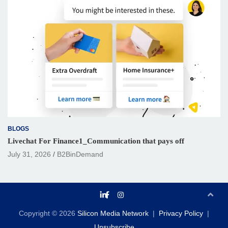
BLOGS
Livechat For Finance1_Communication that pays off
July 31, 2026
B2BinDemand
Copyright © 2026
Silicon Media Network
Privacy Policy
Unsubscribe