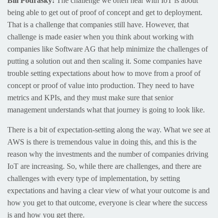
Bill Podrasky:
The challenge we often hear with IoT is about
being able to get out of proof of concept and get to deployment.
That is a challenge that companies still have. However, that
challenge is made easier when you think about working with
companies like Software AG that help minimize the challenges of
putting a solution out and then scaling it. Some companies have
trouble setting expectations about how to move from a proof of
concept or proof of value into production. They need to have
metrics and KPIs, and they must make sure that senior
management understands what that journey is going to look like.
There is a bit of expectation-setting along the way. What we see at
AWS is there is tremendous value in doing this, and this is the
reason why the investments and the number of companies driving
IoT are increasing. So, while there are challenges, and there are
challenges with every type of implementation, by setting
expectations and having a clear view of what your outcome is and
how you get to that outcome, everyone is clear where the success
is and how you get there.