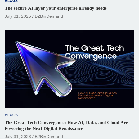
BLOGS
The secure AI layer your enterprise already needs
July 31, 2026
B2BinDemand
BLOGS
The Great Tech Convergence: How AI, Data, and Cloud Are
Powering the Next Digital Renaissance
July 31, 2026
B2BinDemand