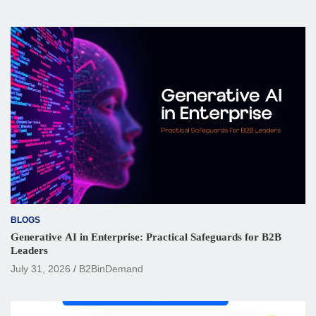
BLOGS
Generative AI in Enterprise: Practical Safeguards for B2B
Leaders
July 31, 2026
B2BinDemand