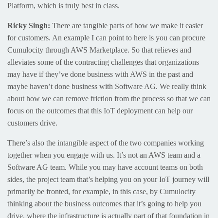
Platform, which is truly best in class.
Ricky Singh:
There are tangible parts of how we make it easier
for customers. An example I can point to here is you can procure
Cumulocity through AWS Marketplace. So that relieves and
alleviates some of the contracting challenges that organizations
may have if they’ve done business with AWS in the past and
maybe haven’t done business with Software AG. We really think
about how we can remove friction from the process so that we can
focus on the outcomes that this IoT deployment can help our
customers drive.
There’s also the intangible aspect of the two companies working
together when you engage with us. It’s not an AWS team and a
Software AG team. While you may have account teams on both
sides, the project team that’s helping you on your IoT journey will
primarily be fronted, for example, in this case, by Cumulocity
thinking about the business outcomes that it’s going to help you
drive, where the infrastructure is actually part of that foundation in