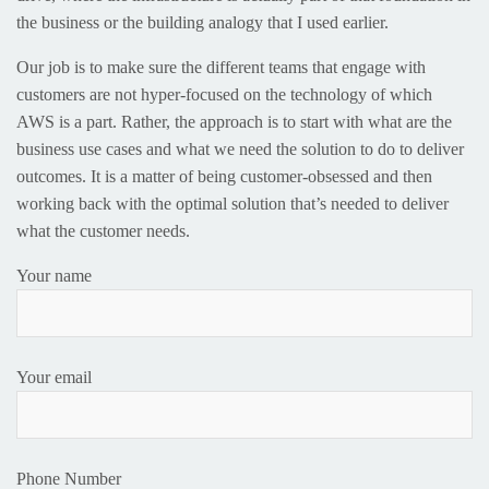
the business or the building analogy that I used earlier.
Our job is to make sure the different teams that engage with
customers are not hyper-focused on the technology of which
AWS is a part. Rather, the approach is to start with what are the
business use cases and what we need the solution to do to deliver
outcomes. It is a matter of being customer-obsessed and then
working back with the optimal solution that’s needed to deliver
what the customer needs.
Your name
Your email
Phone Number