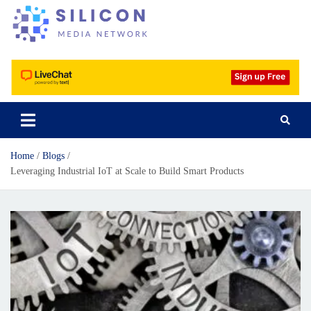
Silicon Media Network
Home
Blogs
Leveraging Industrial IoT at Scale to Build Smart Products