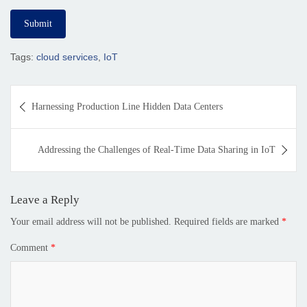
Tags:
cloud services
,
IoT
Harnessing Production Line Hidden Data Centers
Addressing the Challenges of Real-Time Data Sharing in IoT
Leave a Reply
Your email address will not be published.
Required fields are marked
*
Comment
*