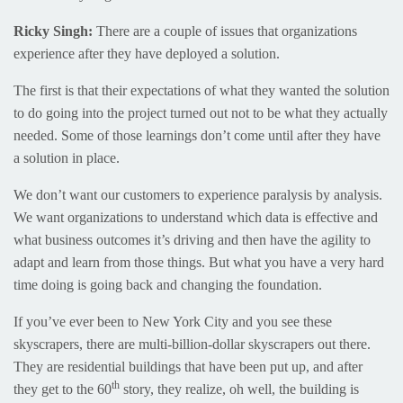
Ricky Singh:
There are a couple of issues that organizations
experience after they have deployed a solution.
The first is that their expectations of what they wanted the solution
to do going into the project turned out not to be what they actually
needed. Some of those learnings don’t come until after they have
a solution in place.
We don’t want our customers to experience paralysis by analysis.
We want organizations to understand which data is effective and
what business outcomes it’s driving and then have the agility to
adapt and learn from those things. But what you have a very hard
time doing is going back and changing the foundation.
If you’ve ever been to New York City and you see these
skyscrapers, there are multi-billion-dollar skyscrapers out there.
They are residential buildings that have been put up, and after
th
they get to the 60
story, they realize, oh well, the building is