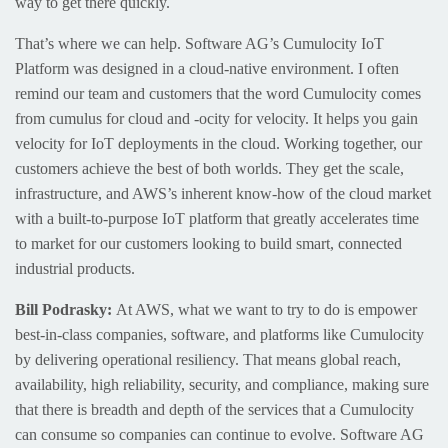
way to get there quickly.
That’s where we can help. Software AG’s Cumulocity IoT
Platform was designed in a cloud-native environment. I often
remind our team and customers that the word Cumulocity comes
from cumulus for cloud and -ocity for velocity. It helps you gain
velocity for IoT deployments in the cloud. Working together, our
customers achieve the best of both worlds. They get the scale,
infrastructure, and AWS’s inherent know-how of the cloud market
with a built-to-purpose IoT platform that greatly accelerates time
to market for our customers looking to build smart, connected
industrial products.
Bill Podrasky:
At AWS, what we want to try to do is empower
best-in-class companies, software, and platforms like Cumulocity
by delivering operational resiliency. That means global reach,
availability, high reliability, security, and compliance, making sure
that there is breadth and depth of the services that a Cumulocity
can consume so companies can continue to evolve. Software AG