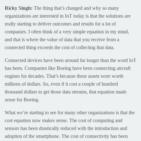
Ricky Singh:
The thing that’s changed and why so many
organizations are interested in IoT today is that the solutions are
really starting to deliver outcomes and results for a lot of
companies. I often think of a very simple equation in my mind,
and that is where the value of data that you receive from a
connected thing exceeds the cost of collecting that data.
Connected devices have been around far longer than the word IoT
has been. Companies like Boeing have been connecting aircraft
engines for decades. That’s because these assets were worth
millions of dollars. So, even if it cost a couple of hundred
thousand dollars to get those data streams, that equation made
sense for Boeing.
What we’re starting to see for many other organizations is that the
cost equation now makes sense. The cost of computing and
sensors has been drastically reduced with the introduction and
adoption of the smartphone. The cost of connectivity has been