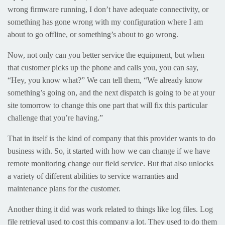
wrong firmware running, I don’t have adequate connectivity, or
something has gone wrong with my configuration where I am
about to go offline, or something’s about to go wrong.
Now, not only can you better service the equipment, but when
that customer picks up the phone and calls you, you can say,
“Hey, you know what?” We can tell them, “We already know
something’s going on, and the next dispatch is going to be at your
site tomorrow to change this one part that will fix this particular
challenge that you’re having.”
That in itself is the kind of company that this provider wants to do
business with. So, it started with how we can change if we have
remote monitoring change our field service. But that also unlocks
a variety of different abilities to service warranties and
maintenance plans for the customer.
Another thing it did was work related to things like log files. Log
file retrieval used to cost this company a lot. They used to do them