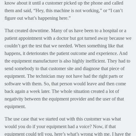
know about it until a customer picked up the phone and called
them and said, “Hey, this machine is not working,” or “I can’t
figure out what’s happening here.”
That created downtime. Many of us have been to a hospital or a
patient appointment with a doctor but got turned away because we
couldn’t get the test that we needed. When something like that
happens, it deteriorates the patient outcome and experience. And
the equipment manufacturer is also highly inefficient. They had to
send somebody to that customer site and diagnose that piece of
equipment. The technician may not have had the right parts or
software with them. So, that person would leave and then come
back again a week later. The whole situation created a lot of
negativity between the equipment provider and the user of that
equipment.
The use case that we started out with this customer was what
would you do if your equipment had a voice? Now, if that
equipment could tell you, here’s what’s wrong with me. I have the