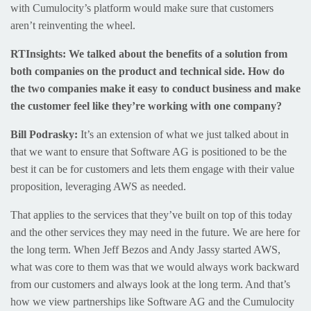
with Cumulocity’s platform would make sure that customers
aren’t reinventing the wheel.
RTInsights: We talked about the benefits of a solution from
both companies on the product and technical side. How do
the two companies make it easy to conduct business and make
the customer feel like they’re working with one company?
Bill Podrasky:
It’s an extension of what we just talked about in
that we want to ensure that Software AG is positioned to be the
best it can be for customers and lets them engage with their value
proposition, leveraging AWS as needed.
That applies to the services that they’ve built on top of this today
and the other services they may need in the future. We are here for
the long term. When Jeff Bezos and Andy Jassy started AWS,
what was core to them was that we would always work backward
from our customers and always look at the long term. And that’s
how we view partnerships like Software AG and the Cumulocity