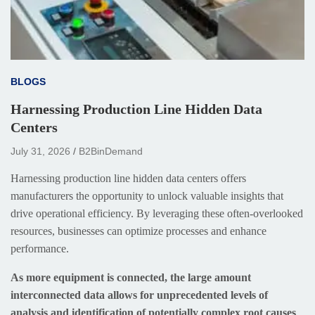
BLOGS
Harnessing Production Line Hidden Data
Centers
July 31, 2026
B2BinDemand
Harnessing production line hidden data centers offers
manufacturers the opportunity to unlock valuable insights that
drive operational efficiency. By leveraging these often-overlooked
resources, businesses can optimize processes and enhance
performance.
As more equipment is connected, the large amount
interconnected data allows for unprecedented levels of
analysis and identification of potentially complex root causes