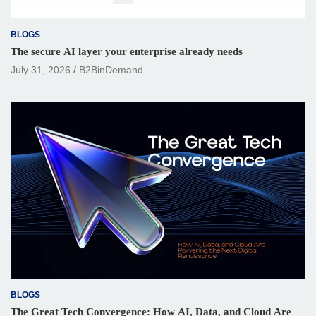
BLOGS
The secure AI layer your enterprise already needs
July 31, 2026
B2BinDemand
BLOGS
The Great Tech Convergence: How AI, Data, and Cloud Are