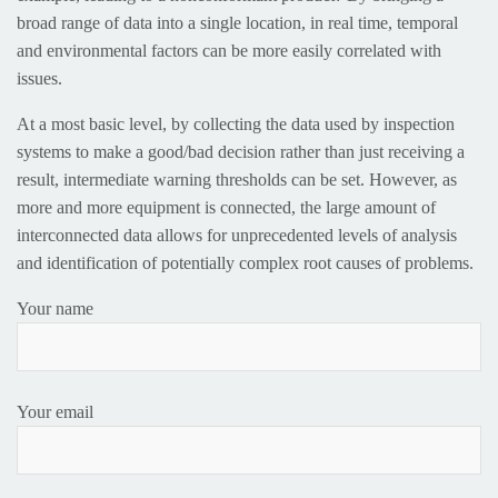
broad range of data into a single location, in real time, temporal
and environmental factors can be more easily correlated with
issues.
At a most basic level, by collecting the data used by inspection
systems to make a good/bad decision rather than just receiving a
result, intermediate warning thresholds can be set. However, as
more and more equipment is connected, the large amount of
interconnected data allows for unprecedented levels of analysis
and identification of potentially complex root causes of problems.
Your name
Your email