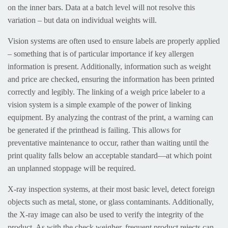
on the inner bars. Data at a batch level will not resolve this
variation – but data on individual weights will.
Vision systems are often used to ensure labels are properly applied
– something that is of particular importance if key allergen
information is present. Additionally, information such as weight
and price are checked, ensuring the information has been printed
correctly and legibly. The linking of a weigh price labeler to a
vision system is a simple example of the power of linking
equipment. By analyzing the contrast of the print, a warning can
be generated if the printhead is failing. This allows for
preventative maintenance to occur, rather than waiting until the
print quality falls below an acceptable standard—at which point
an unplanned stoppage will be required.
X-ray inspection systems, at their most basic level, detect foreign
objects such as metal, stone, or glass contaminants. Additionally,
the X-ray image can also be used to verify the integrity of the
product. As with the check weigher, frequent product rejects can