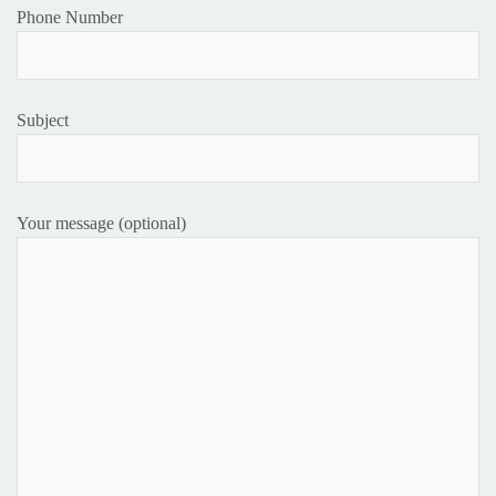
Phone Number
Subject
Your message (optional)