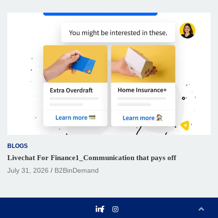
BLOGS
Livechat For Finance1_Communication that pays off
July 31, 2026
B2BinDemand