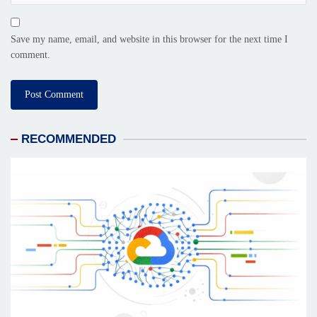
Save my name, email, and website in this browser for the next time I
comment.
RECOMMENDED