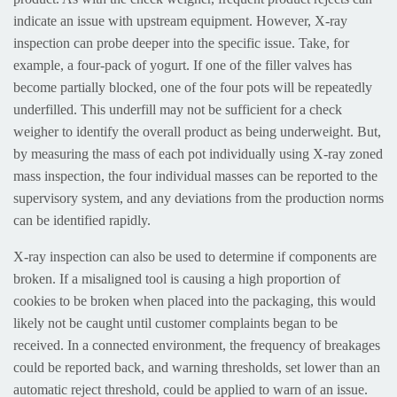
indicate an issue with upstream equipment. However, X-ray
inspection can probe deeper into the specific issue. Take, for
example, a four-pack of yogurt. If one of the filler valves has
become partially blocked, one of the four pots will be repeatedly
underfilled. This underfill may not be sufficient for a check
weigher to identify the overall product as being underweight. But,
by measuring the mass of each pot individually using X-ray zoned
mass inspection, the four individual masses can be reported to the
supervisory system, and any deviations from the production norms
can be identified rapidly.
X-ray inspection can also be used to determine if components are
broken. If a misaligned tool is causing a high proportion of
cookies to be broken when placed into the packaging, this would
likely not be caught until customer complaints began to be
received. In a connected environment, the frequency of breakages
could be reported back, and warning thresholds, set lower than an
automatic reject threshold, could be applied to warn of an issue.