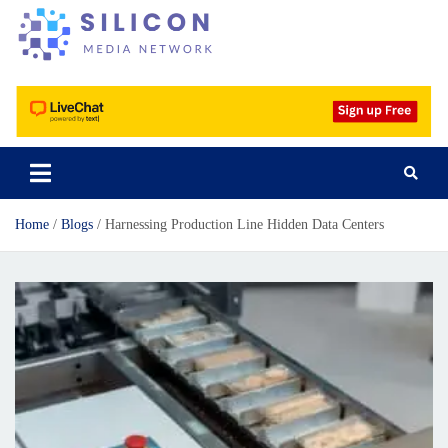
Silicon Media Network
Home
Blogs
Harnessing Production Line Hidden Data Centers