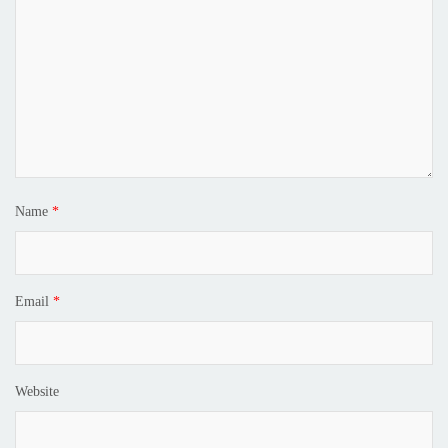
Name
*
Email
*
Website