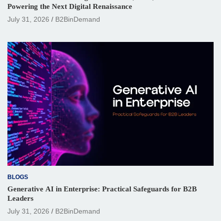
Powering the Next Digital Renaissance
July 31, 2026
B2BinDemand
BLOGS
Generative AI in Enterprise: Practical Safeguards for B2B
Leaders
July 31, 2026
B2BinDemand