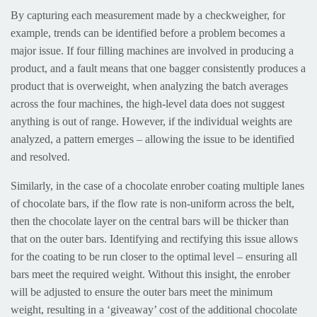
By capturing each measurement made by a checkweigher, for
example, trends can be identified before a problem becomes a
major issue. If four filling machines are involved in producing a
product, and a fault means that one bagger consistently produces a
product that is overweight, when analyzing the batch averages
across the four machines, the high-level data does not suggest
anything is out of range. However, if the individual weights are
analyzed, a pattern emerges – allowing the issue to be identified
and resolved.
Similarly, in the case of a chocolate enrober coating multiple lanes
of chocolate bars, if the flow rate is non-uniform across the belt,
then the chocolate layer on the central bars will be thicker than
that on the outer bars. Identifying and rectifying this issue allows
for the coating to be run closer to the optimal level – ensuring all
bars meet the required weight. Without this insight, the enrober
will be adjusted to ensure the outer bars meet the minimum
weight, resulting in a ‘giveaway’ cost of the additional chocolate