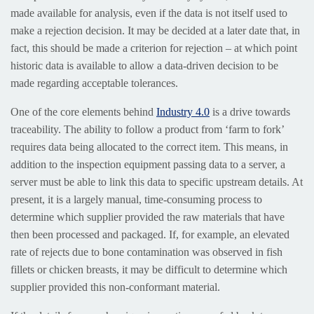
made available for analysis, even if the data is not itself used to
make a rejection decision. It may be decided at a later date that, in
fact, this should be made a criterion for rejection – at which point
historic data is available to allow a data-driven decision to be
made regarding acceptable tolerances.
One of the core elements behind
Industry 4.0
is a drive towards
traceability. The ability to follow a product from ‘farm to fork’
requires data being allocated to the correct item. This means, in
addition to the inspection equipment passing data to a server, a
server must be able to link this data to specific upstream details. At
present, it is a largely manual, time-consuming process to
determine which supplier provided the raw materials that have
then been processed and packaged. If, for example, an elevated
rate of rejects due to bone contamination was observed in fish
fillets or chicken breasts, it may be difficult to determine which
supplier provided this non-conformant material.