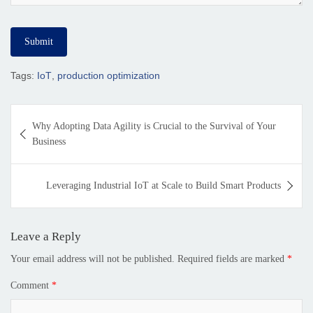
Tags:
IoT
,
production optimization
Why Adopting Data Agility is Crucial to the Survival of Your
Business
Leveraging Industrial IoT at Scale to Build Smart Products
Leave a Reply
Your email address will not be published.
Required fields are marked
*
Comment
*