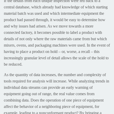
If the details from each unique inspection were fed back to a
central database, which already had knowledge of which starting
material batch was used and which intermediate equipment the
product had passed through, it would be easy to determine how
and why issues had arisen. As we move towards a more
connected factory, it becomes possible to label a product with
details of not only where the raw materials came from but which
mixers, ovens, and packaging machines were used. In the event of
having to place a product on hold – or, worse, a recall – this
increasingly granular level of detail allows the scale of the hold to
be reduced.
As the quantity of data increases, the number and complexity of
tools required for analysis will increase. While analyzing trends in
individual data streams can provide an early warning of
equipment going out of range, the real value comes from
combining data. Does the operation of one piece of equipment
affect the behavior of a neighboring piece of equipment, for
example, leading to a nonconformant product? By bringing a