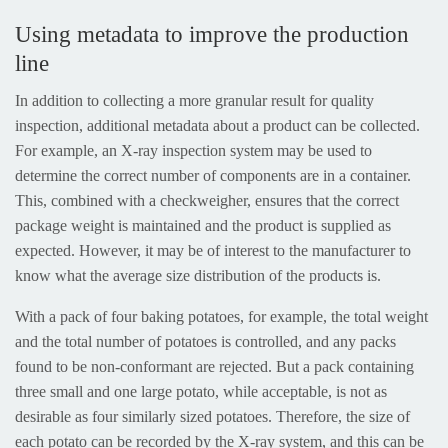
Using metadata to improve the production
line
In addition to collecting a more granular result for quality
inspection, additional metadata about a product can be collected.
For example, an X-ray inspection system may be used to
determine the correct number of components are in a container.
This, combined with a checkweigher, ensures that the correct
package weight is maintained and the product is supplied as
expected. However, it may be of interest to the manufacturer to
know what the average size distribution of the products is.
With a pack of four baking potatoes, for example, the total weight
and the total number of potatoes is controlled, and any packs
found to be non-conformant are rejected. But a pack containing
three small and one large potato, while acceptable, is not as
desirable as four similarly sized potatoes. Therefore, the size of
each potato can be recorded by the X-ray system, and this can be