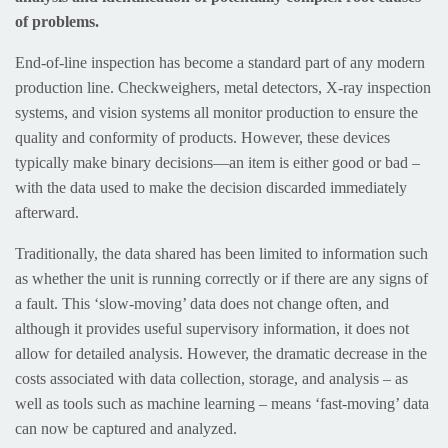
of problems.
End-of-line inspection has become a standard part of any modern
production line. Checkweighers, metal detectors, X-ray inspection
systems, and vision systems all monitor production to ensure the
quality and conformity of products. However, these devices
typically make binary decisions—an item is either good or bad –
with the data used to make the decision discarded immediately
afterward.
Traditionally, the data shared has been limited to information such
as whether the unit is running correctly or if there are any signs of
a fault. This ‘slow-moving’ data does not change often, and
although it provides useful supervisory information, it does not
allow for detailed analysis. However, the dramatic decrease in the
costs associated with data collection, storage, and analysis – as
well as tools such as machine learning – means ‘fast-moving’ data
can now be captured and analyzed.