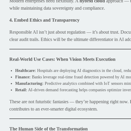
Modern enterprises need flexibility. A
hybrid cloud
approach — bl
while maintaining data sovereignty and compliance.
4. Embed Ethics and Transparency
Responsible AI isn’t just about regulation — it’s about trust. Doc
clear audit trails. Ethics will be the ultimate differentiator in AI ad
Real-World Use Cases: When Vision Meets Execution
Healthcare:
Hospitals are deploying AI diagnostics in the cloud, redu
Finance:
Banks leverage real-time fraud detection powered by AI mode
Manufacturing:
Predictive analytics combined with IoT sensors min
Retail:
AI-driven demand forecasting helps companies optimize invent
These are not futuristic fantasies — they’re happening right now.
contributes to an ever-smarter digital ecosystem.
The Human Side of the Transformation