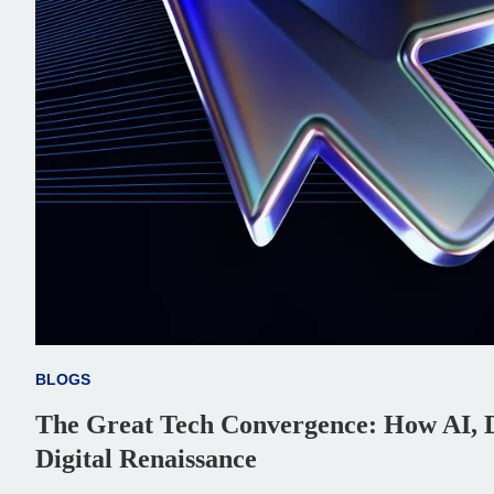
BLOGS
The Great Tech Convergence: How AI, D
Digital Renaissance