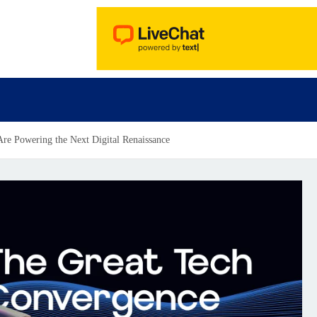
re Powering the Next Digital Renaissance