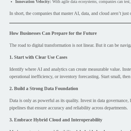
Innovation Velocity:
With agile data ecosystems, companies can test, 
In short, the companies that master AI, data, and cloud aren’t just
How Businesses Can Prepare for the Future
The road to digital transformation is not linear. But it can be navig
1. Start with Clear Use Cases
Identify where AI and analytics can create measurable value. Inst
operational inefficiency, or inventory forecasting. Start small, the
2. Build a Strong Data Foundation
Data is only as powerful as its quality. Invest in data governance,
pipelines that ensure accuracy and reliability across departments.
3. Embrace Hybrid Cloud and Interoperability