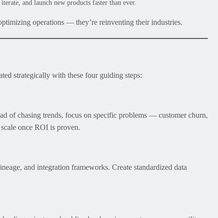
iterate, and launch new products faster than ever.
 optimizing operations — they’re reinventing their industries.
ated strategically with these four guiding steps:
ead of chasing trends, focus on specific problems — customer churn,
n scale once ROI is proven.
 lineage, and integration frameworks. Create standardized data