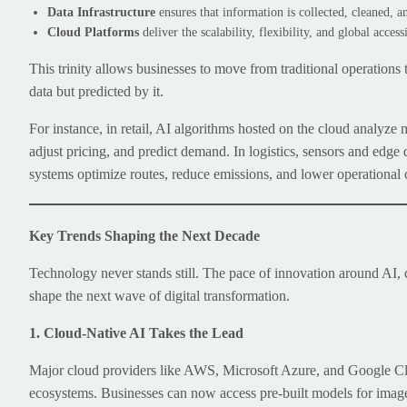
Data Infrastructure
ensures that information is collected, cleaned, 
Cloud Platforms
deliver the scalability, flexibility, and global accessi
This trinity allows businesses to move from traditional operations
data but predicted by it.
For instance, in retail, AI algorithms hosted on the cloud analyze
adjust pricing, and predict demand. In logistics, sensors and edge
systems optimize routes, reduce emissions, and lower operational 
Key Trends Shaping the Next Decade
Technology never stands still. The pace of innovation around AI, 
shape the next wave of digital transformation.
1. Cloud-Native AI Takes the Lead
Major cloud providers like AWS, Microsoft Azure, and Google Clo
ecosystems. Businesses can now access pre-built models for image