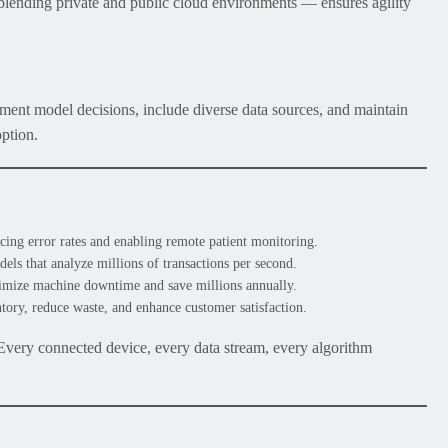
ending private and public cloud environments — ensures agility
ument model decisions, include diverse data sources, and maintain
option.
cing error rates and enabling remote patient monitoring.
ls that analyze millions of transactions per second.
imize machine downtime and save millions annually.
ory, reduce waste, and enhance customer satisfaction.
 Every connected device, every data stream, every algorithm