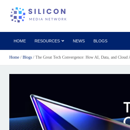
Silicon Media Network
HOME
RESOURCES
NEWS
BLOGS
Home
Blogs
The Great Tech Convergence: How AI, Data, and Cloud A