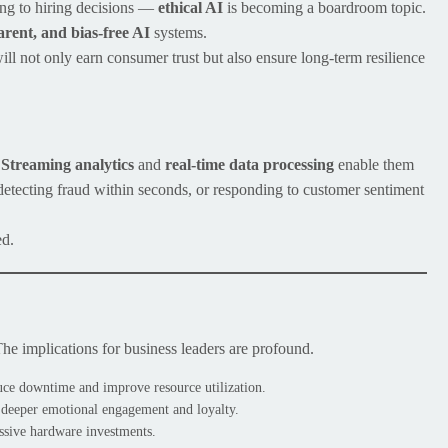
ing to hiring decisions —
ethical AI
is becoming a boardroom topic.
arent, and bias-free AI
systems.
will not only earn consumer trust but also ensure long-term resilience
.
Streaming analytics
and
real-time data processing
enable them
 detecting fraud within seconds, or responding to customer sentiment
ed.
The implications for business leaders are profound.
ce downtime and improve resource utilization.
 deeper emotional engagement and loyalty.
ssive hardware investments.