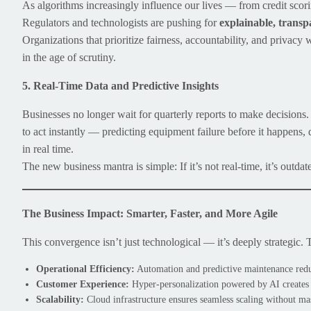
As algorithms increasingly influence our lives — from credit scor
Regulators and technologists are pushing for
explainable, transp
Organizations that prioritize fairness, accountability, and privacy 
in the age of scrutiny.
5. Real-Time Data and Predictive Insights
Businesses no longer wait for quarterly reports to make decisions
to act instantly — predicting equipment failure before it happens,
in real time.
The new business mantra is simple: If it’s not real-time, it’s outdat
The Business Impact: Smarter, Faster, and More Agile
This convergence isn’t just technological — it’s deeply strategic. 
Operational Efficiency:
Automation and predictive maintenance redu
Customer Experience:
Hyper-personalization powered by AI creates
Scalability:
Cloud infrastructure ensures seamless scaling without ma