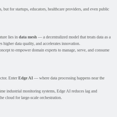
, but for startups, educators, healthcare providers, and even public
ture lies in
data mesh
— a decentralized model that treats data as a
s higher data quality, and accelerates innovation.
concept to empower domain experts to manage, serve, and consume
actor. Enter
Edge AI
— where data processing happens near the
ime industrial monitoring systems, Edge AI reduces lag and
he cloud for large-scale orchestration.