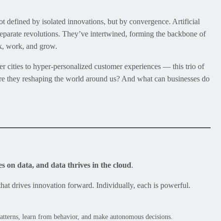
t defined by isolated innovations, but by convergence. Artificial
eparate revolutions. They’ve intertwined, forming the backbone of
nk, work, and grow.
er cities to hyper-personalized customer experiences — this trio of
y are they reshaping the world around us? And what can businesses do
es on data, and data thrives in the cloud
.
that drives innovation forward. Individually, each is powerful.
 patterns, learn from behavior, and make autonomous decisions.