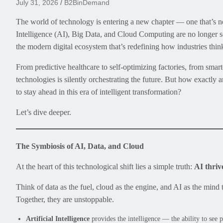
July 31, 2026
B2BinDemand
The world of technology is entering a new chapter — one that’s no
Intelligence (AI), Big Data, and Cloud Computing are no longer s
the modern digital ecosystem that’s redefining how industries thi
From predictive healthcare to self-optimizing factories, from smart
technologies is silently orchestrating the future. But how exactl
to stay ahead in this era of intelligent transformation?
Let’s dive deeper.
The Symbiosis of AI, Data, and Cloud
At the heart of this technological shift lies a simple truth:
AI thriv
Think of data as the fuel, cloud as the engine, and AI as the mind 
Together, they are unstoppable.
Artificial Intelligence
provides the intelligence — the ability to see