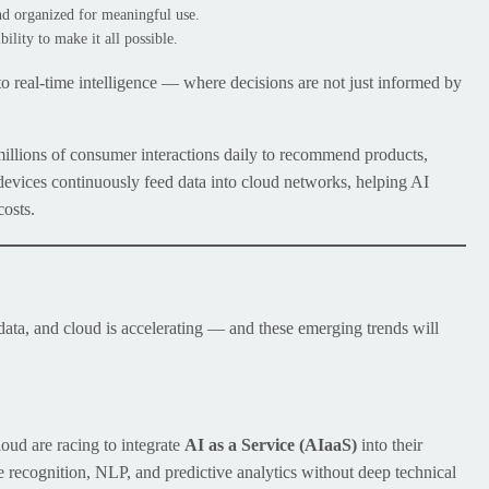
and organized for meaningful use.
bility to make it all possible.
 to real-time intelligence — where decisions are not just informed by
 millions of consumer interactions daily to recommend products,
 devices continuously feed data into cloud networks, helping AI
costs.
data, and cloud is accelerating — and these emerging trends will
ud are racing to integrate
AI as a Service (AIaaS)
into their
 recognition, NLP, and predictive analytics without deep technical