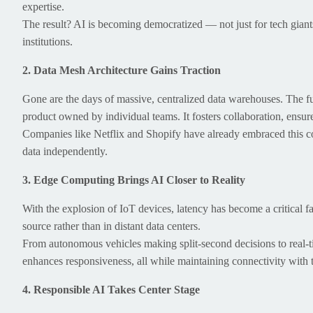
expertise.
The result? AI is becoming democratized — not just for tech giants
institutions.
2. Data Mesh Architecture Gains Traction
Gone are the days of massive, centralized data warehouses. The fu
product owned by individual teams. It fosters collaboration, ensure
Companies like Netflix and Shopify have already embraced this 
data independently.
3. Edge Computing Brings AI Closer to Reality
With the explosion of IoT devices, latency has become a critical f
source rather than in distant data centers.
From autonomous vehicles making split-second decisions to real-t
enhances responsiveness, all while maintaining connectivity with t
4. Responsible AI Takes Center Stage