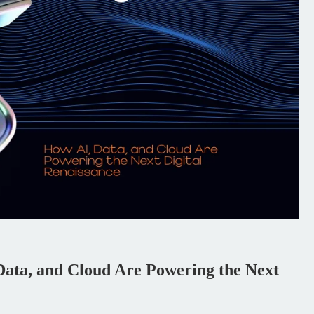
ata, and Cloud Are Powering the Next