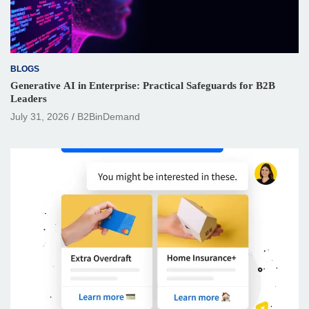
BLOGS
Generative AI in Enterprise: Practical Safeguards for B2B
Leaders
July 31, 2026
B2BinDemand