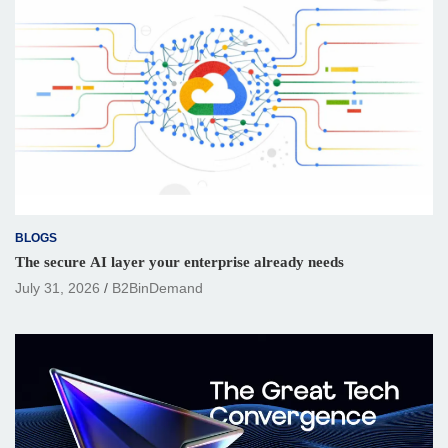
BLOGS
The secure AI layer your enterprise already needs
July 31, 2026
B2BinDemand