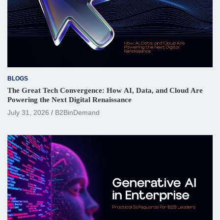
BLOGS
The Great Tech Convergence: How AI, Data, and Cloud Are
Powering the Next Digital Renaissance
July 31, 2026
B2BinDemand