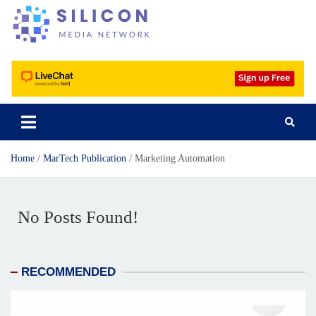
Silicon Media Network
Home
MarTech Publication
Marketing Automation
No Posts Found!
RECOMMENDED