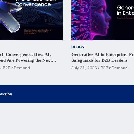
BLOGS
ch Convergence: How AI,
Generative AI in Enterprise: Pr
oud Are Powering the Next
Safeguards for B2B Leaders
ssance
B2BinDemand
July 31, 2026
B2BinDemand
scribe