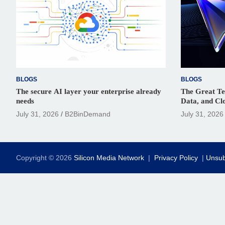
BLOGS
BLOGS
The secure AI layer your enterprise already
The Great Te
needs
Data, and Cl
Digital Renai
July 31, 2026
B2BinDemand
July 31, 2026
Copyright © 2026
Silicon Media Network
Privacy Policy
Unsub