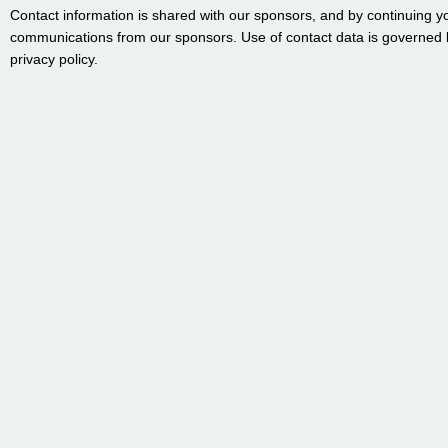
Contact information is shared with our sponsors, and by continuing y
communications from our sponsors. Use of contact data is governed 
privacy policy.