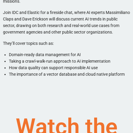
missions.
Join IDC and Elastic for a fireside chat, where AI experts Massimiliano
Claps and Dave Erickson will discuss current AI trends in public
sector, drawing on both research and real-world use cases from
government agencies and other public sector organizations.
They’ll cover topics such as:
Domain-ready data management for AI
Taking a crawl-walk-run approach to AI implementation
How data quality can support responsible AI use
The importance of a vector database and cloud native platform
Watch the