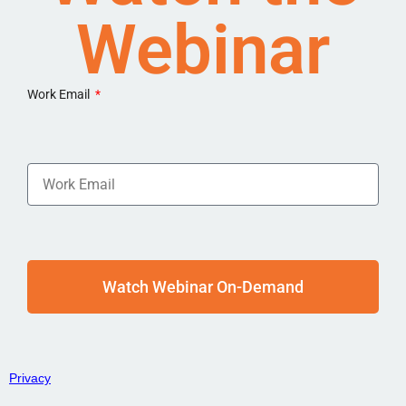
Webinar
Work Email
Watch Webinar On-Demand
Privacy