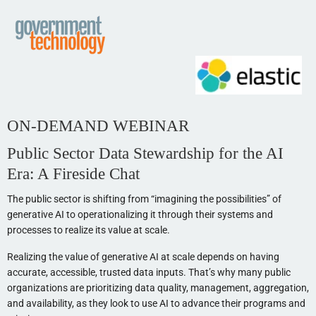
ON-DEMAND WEBINAR
Public Sector Data Stewardship for the AI
Era: A Fireside Chat
The public sector is shifting from “imagining the possibilities” of
generative AI to operationalizing it through their systems and
processes to realize its value at scale.
Realizing the value of generative AI at scale depends on having
accurate, accessible, trusted data inputs. That’s why many public
organizations are prioritizing data quality, management, aggregation,
and availability, as they look to use AI to advance their programs and