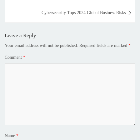
Cybersecurity Tops 2024 Global Business Risks
Leave a Reply
Your email address will not be published.
Required fields are marked
*
Comment
*
Name
*