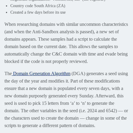
Country code South Africa (ZA)
Created a few days before its use
When researching domains with similar uncommon characteristics
(and when the Anti-Sandbox analysis is passed), a new set of
domains appears. These samples had a script to calculate the
domain based on the current date. This allows the samples to
automatically change the C&C domain with time and evade being
blocked if the code is not properly reviewed.
The
Domain Generation Algorithm
(DGA) generates a seed using
the day of the year and modifies it. Part of these modifications
ensure that a new domain is populated every seven days, with a
new domain purposely generated every Sunday. Afterward, this
seed is used to pick 15 letters from ‘a’ to ‘n’ to generate the
domain. The other variables in the seed (i.e. 2024 and 6542) — or
the characters used to create the domain — change in some of the
scripts to generate a different pattern of domains.