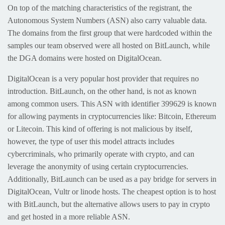
On top of the matching characteristics of the registrant, the
Autonomous System Numbers (ASN) also carry valuable data.
The domains from the first group that were hardcoded within the
samples our team observed were all hosted on BitLaunch, while
the DGA domains were hosted on DigitalOcean.
DigitalOcean is a very popular host provider that requires no
introduction. BitLaunch, on the other hand, is not as known
among common users. This ASN with identifier 399629 is known
for allowing payments in cryptocurrencies like: Bitcoin, Ethereum
or Litecoin. This kind of offering is not malicious by itself,
however, the type of user this model attracts includes
cybercriminals, who primarily operate with crypto, and can
leverage the anonymity of using certain cryptocurrencies.
Additionally, BitLaunch can be used as a pay bridge for servers in
DigitalOcean, Vultr or linode hosts. The cheapest option is to host
with BitLaunch, but the alternative allows users to pay in crypto
and get hosted in a more reliable ASN.