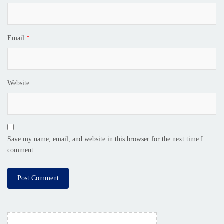
Email
*
Website
Save my name, email, and website in this browser for the next time I
comment.