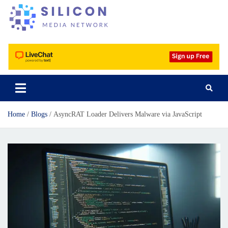
Silicon Media Network
Home
Blogs
AsyncRAT Loader Delivers Malware via JavaScript