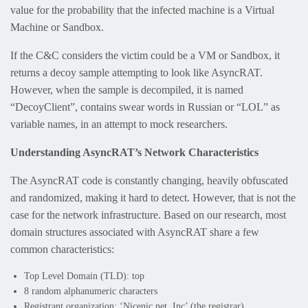
value for the probability that the infected machine is a Virtual
Machine or Sandbox.
If the C&C considers the victim could be a VM or Sandbox, it
returns a decoy sample attempting to look like AsyncRAT.
However, when the sample is decompiled, it is named
“DecoyClient”, contains swear words in Russian or “LOL” as
variable names, in an attempt to mock researchers.
Understanding AsyncRAT’s Network Characteristics
The AsyncRAT code is constantly changing, heavily obfuscated
and randomized, making it hard to detect. However, that is not the
case for the network infrastructure. Based on our research, most
domain structures associated with AsyncRAT share a few
common characteristics:
Top Level Domain (TLD): top
8 random alphanumeric characters
Registrant organization: ‘Nicenic.net, Inc’ (the registrar)