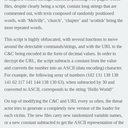
files, despite clearly being a script, contain long strings that are
commented out, with texts composed of randomly positioned
words, with ‘Melville’, ‘church’, ‘chapter’ and ‘scottish’ being the
most repeated words.
This script is highly obfuscated, with several functions to move
around the detectable commands/strings, and with the URL to the
C&C being encoded in the form of decimal values. In order to
decrypt the URL, the script subtracts a constant from the value
and converts the number into an ASCII (data encoding) character.
For example, the following array of numbers (102 131 138 138
141 62 117 141 144 138 130 63), when subtracted by 30 and
converted to ASCII, corresponds to the string ‘Hello World!’
On top of modifying the C&C and URL every so often, the threat
actor tries to generate a completely new version of the loader for
each victim. The new files carry new randomized variable names,
or a new constant subtracted to get the ASCII representation of the