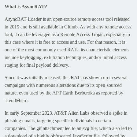
What is AsyncRAT?
AsyncRAT Loader is an open-source remote access tool released
in 2019 and is still available in Github. As with any remote access
tool, it can be leveraged as a Remote Access Trojan, especially in
this case where it is free to access and use. For that reason, it is
one of the most commonly used RATs; its characteristic elements
include keylogging, exfiltration techniques, and/or initial access
staging for final payload delivery.
Since it was initially released, this RAT has shown up in several
campaigns with numerous alterations due to its open-sourced
nature, even used by the APT Earth Berberoka as reported by
TrendMicro.
In early September 2023, AT&T Alien Labs observed a spike in
phishing emails, targeting specific individuals in certain
companies. The gif attachment led to an svg file, which also led to
a download of a highly obfuscated JavaScript file, followed by