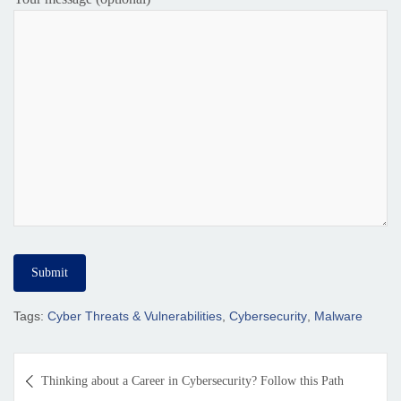
Tags:
Cyber Threats & Vulnerabilities
,
Cybersecurity
,
Malware
Thinking about a Career in Cybersecurity? Follow this Path