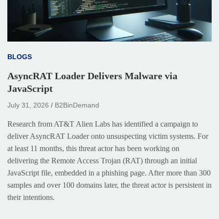
BLOGS
AsyncRAT Loader Delivers Malware via
JavaScript
July 31, 2026
B2BinDemand
Research from AT&T Alien Labs has identified a campaign to
deliver AsyncRAT Loader onto unsuspecting victim systems. For
at least 11 months, this threat actor has been working on
delivering the Remote Access Trojan (RAT) through an initial
JavaScript file, embedded in a phishing page. After more than 300
samples and over 100 domains later, the threat actor is persistent in
their intentions.