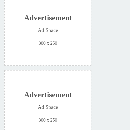
Advertisement
Ad Space
300 x 250
Advertisement
Ad Space
300 x 250