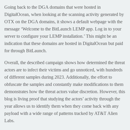
Going back to the DGA domains that were hosted in
DigitalOcean, when looking at the scanning activity generated by
OTX on the DGA domains, it shows a default webpage with the
message ‘Welcome to the BitLaunch LEMP app. Log in to your
server to configure your LEMP installation.’ This might be an
indication that these domains are hosted in DigitalOcean but paid
for through BitLaunch.
Overall, the described campaign shows how determined the threat
actors are to infect their victims and go unnoticed, with hundreds
of different samples during 2023. Additionally, the effort to
obfuscate the samples and constantly make modifications to them
demonstrates how the threat actors value discretion. However, this
blog is living proof that studying the actors’ activity through the
year allows us to identify them when they come back with any
payload with a wide range of patterns tracked by AT&T Alien
Labs.