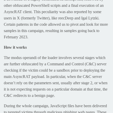
other obfuscated PowerShell scripts and a final execution of an
AsyncRAT client. This peculiarity was also reported by some
users in X (formerly Twitter), like reecDeep and Igal Lytzki.
Certain patterns in the code allowed us to pivot and look for more
samples in this campaign, resulting in samples going back to
February 2023.
How it works
The modus operandi of the loader involves several stages which
are further obfuscated by a Command and Control (C&C) server
checking if the victim could be a sandbox prior to deploying the
main AsyncRAT payload. In particular, when the C&C server
doesn’t rely on the parameters sent, usually after stage 2, or when
it is not expecting requests on a particular domain at that time, the
C&C redirects to a benign page.
During the whole campaign, JavaScript files have been delivered
to targeted victims through malicious phishing web pages. These