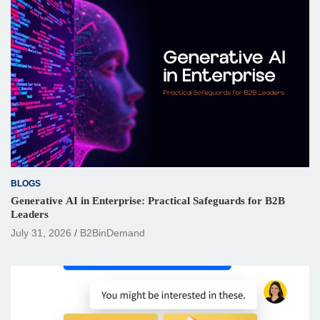
BLOGS
Generative AI in Enterprise: Practical Safeguards for B2B
Leaders
July 31, 2026
B2BinDemand