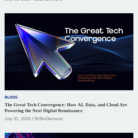
BLOGS
The Great Tech Convergence: How AI, Data, and Cloud Are
Powering the Next Digital Renaissance
July 31, 2026
B2BinDemand