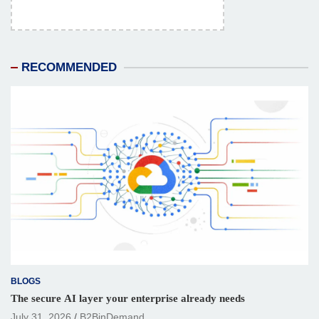
RECOMMENDED
BLOGS
The secure AI layer your enterprise already needs
July 31, 2026
B2BinDemand