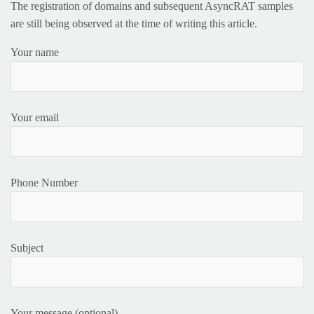
The registration of domains and subsequent AsyncRAT samples
are still being observed at the time of writing this article.
Your name
Your email
Phone Number
Subject
Your message (optional)