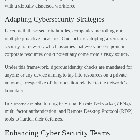
with a globally dispersed workforce.
Adapting Cybersecurity Strategies
Faced with these security hurdles, companies are rolling out
multiple proactive measures. One tactic is adopting a zero-trust
security framework, which assumes that every access point in
corporate resources could potentially come from a risky source.
Under this framework, rigorous identity checks are mandated for
anyone or any device aiming to tap into resources on a private
network, irrespective of their position relative to the network’s
boundary.
Businesses are also turning to Virtual Private Networks (VPNs),
multi-factor authentication, and Remote Desktop Protocol (RDP)
tools to harden their defenses.
Enhancing Cyber Security Teams