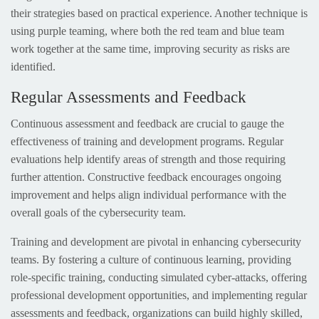
their strategies based on practical experience. Another technique is
using purple teaming, where both the red team and blue team
work together at the same time, improving security as risks are
identified.
Regular Assessments and Feedback
Continuous assessment and feedback are crucial to gauge the
effectiveness of training and development programs. Regular
evaluations help identify areas of strength and those requiring
further attention. Constructive feedback encourages ongoing
improvement and helps align individual performance with the
overall goals of the cybersecurity team.
Training and development are pivotal in enhancing cybersecurity
teams. By fostering a culture of continuous learning, providing
role-specific training, conducting simulated cyber-attacks, offering
professional development opportunities, and implementing regular
assessments and feedback, organizations can build highly skilled,