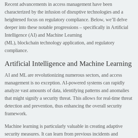
Recent advancements in access management have been
characterized by the infusion of disruptive technologies and a
heightened focus on regulatory compliance. Below, we’ll delve
deeper into these notable progressions – specifically in Artificial
Intelligence (AI) and Machine Learning
(ML), blockchain technology application, and regulatory
compliance.
Artificial Intelligence and Machine Learning
AI and ML are revolutionizing numerous sectors, and access
management is no exception. AI-powered systems can rapidly
analyze vast amounts of data, identifying patterns and anomalies
that might signify a security threat. This allows for real-time threat
detection and prevention, thus enhancing the overall security
framework.
Machine learning is particularly valuable in creating adaptive
security measures. It can learn from previous incidents and