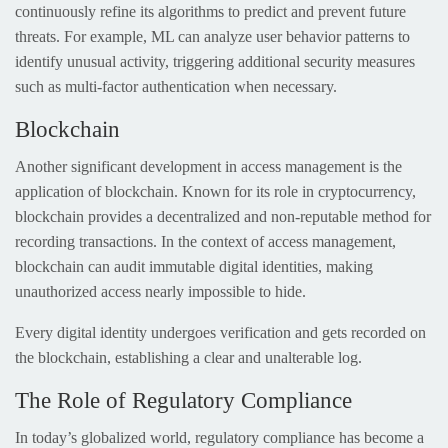
continuously refine its algorithms to predict and prevent future
threats. For example, ML can analyze user behavior patterns to
identify unusual activity, triggering additional security measures
such as multi-factor authentication when necessary.
Blockchain
Another significant development in access management is the
application of blockchain. Known for its role in cryptocurrency,
blockchain provides a decentralized and non-reputable method for
recording transactions. In the context of access management,
blockchain can audit immutable digital identities, making
unauthorized access nearly impossible to hide.
Every digital identity undergoes verification and gets recorded on
the blockchain, establishing a clear and unalterable log.
The Role of Regulatory Compliance
In today’s globalized world, regulatory compliance has become a