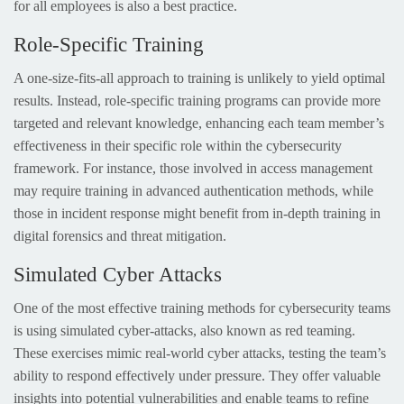
for all employees is also a best practice.
Role-Specific Training
A one-size-fits-all approach to training is unlikely to yield optimal
results. Instead, role-specific training programs can provide more
targeted and relevant knowledge, enhancing each team member’s
effectiveness in their specific role within the cybersecurity
framework. For instance, those involved in access management
may require training in advanced authentication methods, while
those in incident response might benefit from in-depth training in
digital forensics and threat mitigation.
Simulated Cyber Attacks
One of the most effective training methods for cybersecurity teams
is using simulated cyber-attacks, also known as red teaming.
These exercises mimic real-world cyber attacks, testing the team’s
ability to respond effectively under pressure. They offer valuable
insights into potential vulnerabilities and enable teams to refine