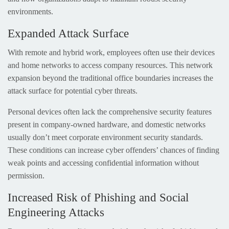
environments.
Expanded Attack Surface
With remote and hybrid work, employees often use their devices
and home networks to access company resources. This network
expansion beyond the traditional office boundaries increases the
attack surface for potential cyber threats.
Personal devices often lack the comprehensive security features
present in company-owned hardware, and domestic networks
usually don’t meet corporate environment security standards.
These conditions can increase cyber offenders’ chances of finding
weak points and accessing confidential information without
permission.
Increased Risk of Phishing and Social
Engineering Attacks