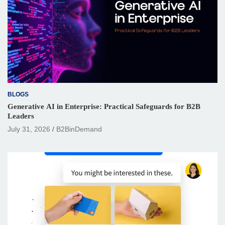
BLOGS
Generative AI in Enterprise: Practical Safeguards for B2B
Leaders
July 31, 2026
B2BinDemand