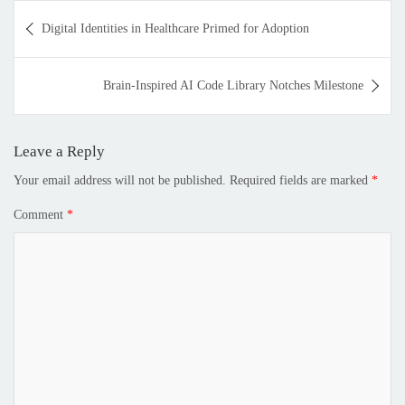
Digital Identities in Healthcare Primed for Adoption
Brain-Inspired AI Code Library Notches Milestone
Leave a Reply
Your email address will not be published.
Required fields are marked
*
Comment
*