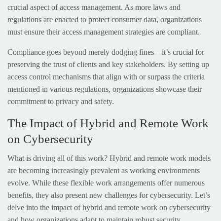
crucial aspect of access management. As more laws and
regulations are enacted to protect consumer data, organizations
must ensure their access management strategies are compliant.
Compliance goes beyond merely dodging fines – it’s crucial for
preserving the trust of clients and key stakeholders. By setting up
access control mechanisms that align with or surpass the criteria
mentioned in various regulations, organizations showcase their
commitment to privacy and safety.
The Impact of Hybrid and Remote Work
on Cybersecurity
What is driving all of this work? Hybrid and remote work models
are becoming increasingly prevalent as working environments
evolve. While these flexible work arrangements offer numerous
benefits, they also present new challenges for cybersecurity. Let’s
delve into the impact of hybrid and remote work on cybersecurity
and how organizations adapt to maintain robust security