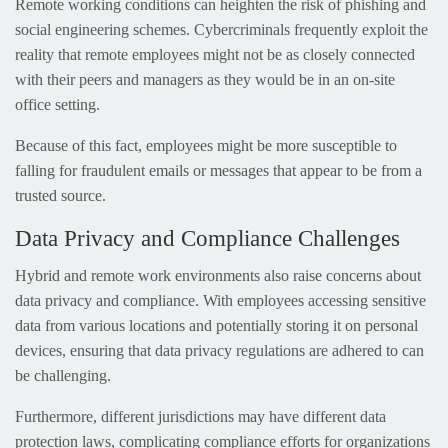
Remote working conditions can heighten the risk of phishing and
social engineering schemes. Cybercriminals frequently exploit the
reality that remote employees might not be as closely connected
with their peers and managers as they would be in an on-site
office setting.
Because of this fact, employees might be more susceptible to
falling for fraudulent emails or messages that appear to be from a
trusted source.
Data Privacy and Compliance Challenges
Hybrid and remote work environments also raise concerns about
data privacy and compliance. With employees accessing sensitive
data from various locations and potentially storing it on personal
devices, ensuring that data privacy regulations are adhered to can
be challenging.
Furthermore, different jurisdictions may have different data
protection laws, complicating compliance efforts for organizations