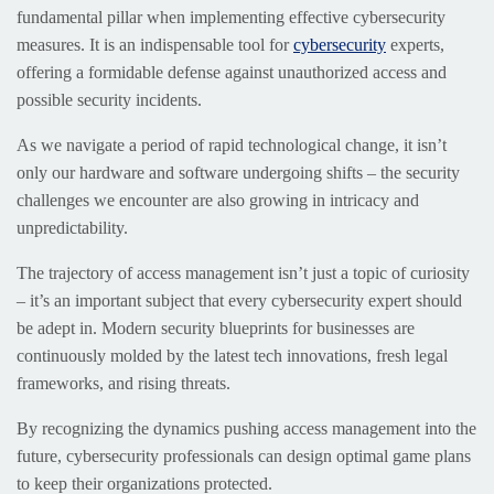
fundamental pillar when implementing effective cybersecurity
measures. It is an indispensable tool for
cybersecurity
experts,
offering a formidable defense against unauthorized access and
possible security incidents.
As we navigate a period of rapid technological change, it isn’t
only our hardware and software undergoing shifts – the security
challenges we encounter are also growing in intricacy and
unpredictability.
The trajectory of access management isn’t just a topic of curiosity
– it’s an important subject that every cybersecurity expert should
be adept in. Modern security blueprints for businesses are
continuously molded by the latest tech innovations, fresh legal
frameworks, and rising threats.
By recognizing the dynamics pushing access management into the
future, cybersecurity professionals can design optimal game plans
to keep their organizations protected.