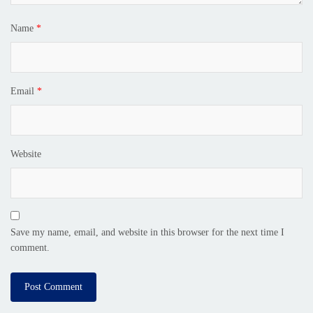
Name
*
Email
*
Website
Save my name, email, and website in this browser for the next time I
comment.