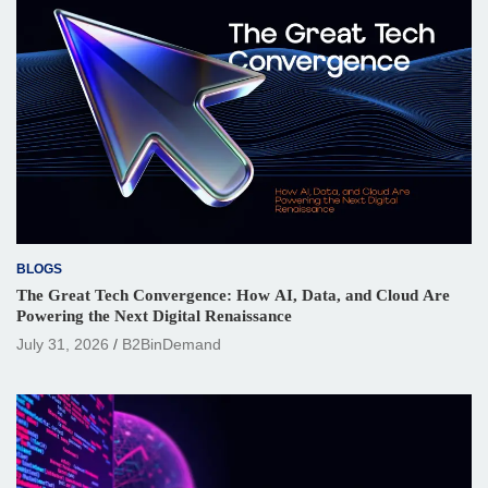
BLOGS
The Great Tech Convergence: How AI, Data, and Cloud Are
Powering the Next Digital Renaissance
July 31, 2026
B2BinDemand