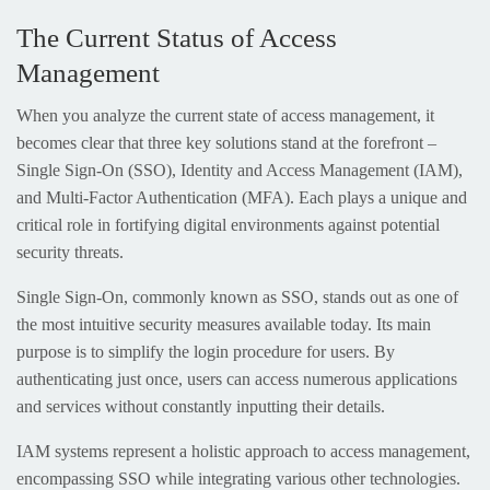
The Current Status of Access
Management
When you analyze the current state of access management, it
becomes clear that three key solutions stand at the forefront –
Single Sign-On (SSO), Identity and Access Management (IAM),
and Multi-Factor Authentication (MFA). Each plays a unique and
critical role in fortifying digital environments against potential
security threats.
Single Sign-On, commonly known as SSO, stands out as one of
the most intuitive security measures available today. Its main
purpose is to simplify the login procedure for users. By
authenticating just once, users can access numerous applications
and services without constantly inputting their details.
IAM systems represent a holistic approach to access management,
encompassing SSO while integrating various other technologies.