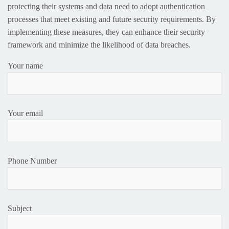
protecting their systems and data need to adopt authentication
processes that meet existing and future security requirements. By
implementing these measures, they can enhance their security
framework and minimize the likelihood of data breaches.
Your name
Your email
Phone Number
Subject