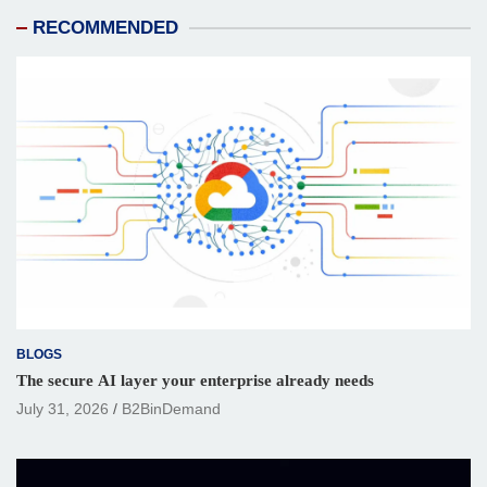
RECOMMENDED
BLOGS
The secure AI layer your enterprise already needs
July 31, 2026
B2BinDemand