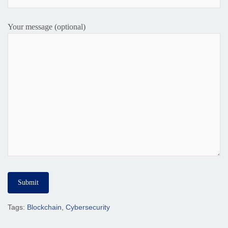
Your message (optional)
Tags:
Blockchain
,
Cybersecurity