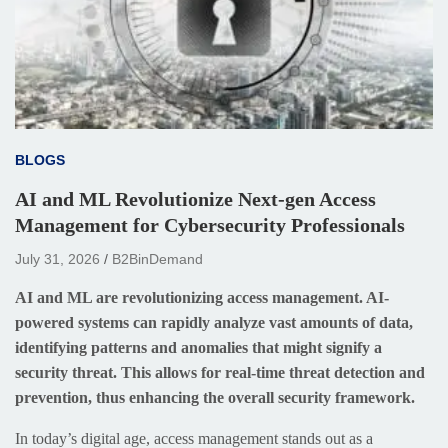
BLOGS
AI and ML Revolutionize Next-gen Access
Management for Cybersecurity Professionals
July 31, 2026
B2BinDemand
AI and ML are revolutionizing access management. AI-
powered systems can rapidly analyze vast amounts of data,
identifying patterns and anomalies that might signify a
security threat. This allows for real-time threat detection and
prevention, thus enhancing the overall security framework.
In today’s digital age, access management stands out as a