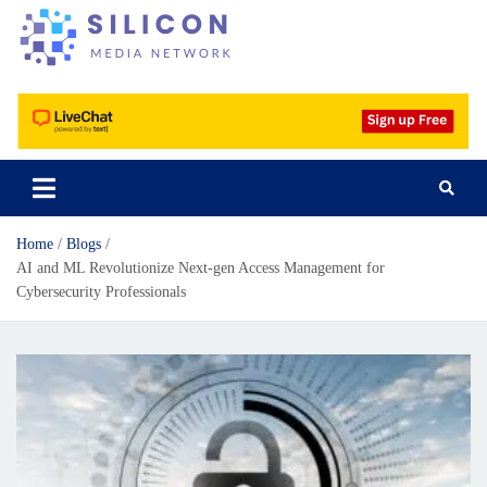
Silicon Media Network
Home
Blogs
AI and ML Revolutionize Next-gen Access Management for
Cybersecurity Professionals