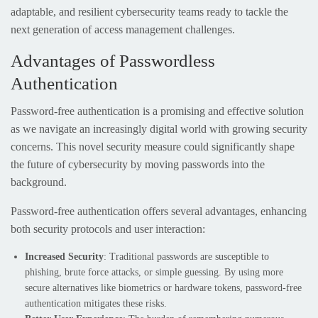
adaptable, and resilient cybersecurity teams ready to tackle the
next generation of access management challenges.
Advantages of Passwordless
Authentication
Password-free authentication is a promising and effective solution
as we navigate an increasingly digital world with growing security
concerns. This novel security measure could significantly shape
the future of cybersecurity by moving passwords into the
background.
Password-free authentication offers several advantages, enhancing
both security protocols and user interaction:
Increased Security
: Traditional passwords are susceptible to
phishing, brute force attacks, or simple guessing. By using more
secure alternatives like biometrics or hardware tokens, password-free
authentication mitigates these risks.