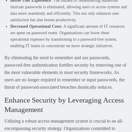
Better User Experience
: The burden of remembering numerous
intricate passwords is eliminated, allowing users to access systems and
data more seamlessly and efficiently. This not only enhances user
satisfaction but also boosts productivity.
Decreased Operational Costs
: A significant amount of IT resources
are spent on password resets. Organizations can lower these
operational expenses by transitioning to a password-free system,
enabling IT teams to concentrate on more strategic initiatives.
By eliminating the need to remember and use passwords,
password-free authentication fortifies security by removing one of
the most vulnerable elements in most security frameworks. As
users are no longer required to remember or input passwords, the
threat of password-associated breaches drastically reduces.
Enhance Security by Leveraging Access
Management
Utilizing a robust access management system is crucial to an all-
encompassing security strategy. Organizations committed to