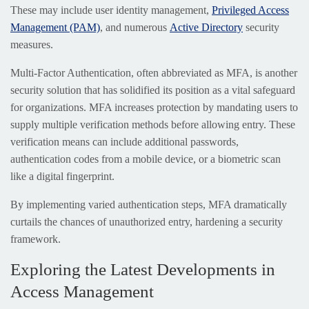
These may include user identity management,
Privileged Access
Management (PAM)
, and numerous
Active Directory
security
measures.
Multi-Factor Authentication, often abbreviated as MFA, is another
security solution that has solidified its position as a vital safeguard
for organizations. MFA increases protection by mandating users to
supply multiple verification methods before allowing entry. These
verification means can include additional passwords,
authentication codes from a mobile device, or a biometric scan
like a digital fingerprint.
By implementing varied authentication steps, MFA dramatically
curtails the chances of unauthorized entry, hardening a security
framework.
Exploring the Latest Developments in
Access Management