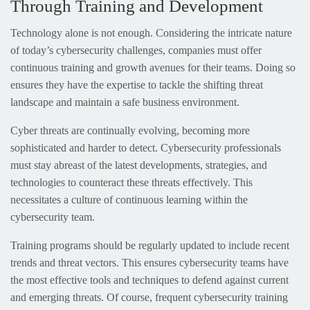
Through Training and Development
Technology alone is not enough. Considering the intricate nature
of today’s cybersecurity challenges, companies must offer
continuous training and growth avenues for their teams. Doing so
ensures they have the expertise to tackle the shifting threat
landscape and maintain a safe business environment.
Cyber threats are continually evolving, becoming more
sophisticated and harder to detect. Cybersecurity professionals
must stay abreast of the latest developments, strategies, and
technologies to counteract these threats effectively. This
necessitates a culture of continuous learning within the
cybersecurity team.
Training programs should be regularly updated to include recent
trends and threat vectors. This ensures cybersecurity teams have
the most effective tools and techniques to defend against current
and emerging threats. Of course, frequent cybersecurity training