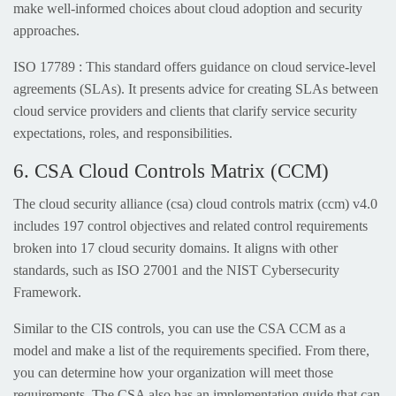
make well-informed choices about cloud adoption and security
approaches.
ISO 17789 : This standard offers guidance on cloud service-level
agreements (SLAs). It presents advice for creating SLAs between
cloud service providers and clients that clarify service security
expectations, roles, and responsibilities.
6. CSA Cloud Controls Matrix (CCM)
The cloud security alliance (csa) cloud controls matrix (ccm) v4.0
includes 197 control objectives and related control requirements
broken into 17 cloud security domains. It aligns with other
standards, such as ISO 27001 and the NIST Cybersecurity
Framework.
Similar to the CIS controls, you can use the CSA CCM as a
model and make a list of the requirements specified. From there,
you can determine how your organization will meet those
requirements. The CSA also has an implementation guide that can