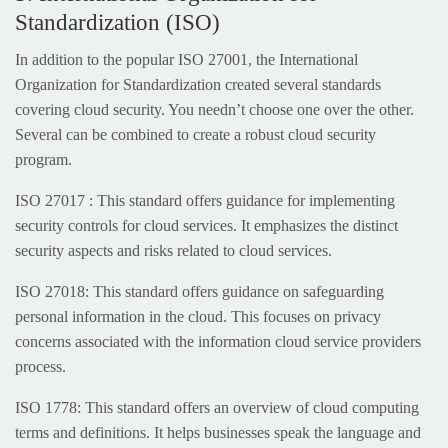
Standardization (ISO)
In addition to the popular ISO 27001, the International
Organization for Standardization created several standards
covering cloud security. You needn’t choose one over the other.
Several can be combined to create a robust cloud security
program.
ISO 27017 : This standard offers guidance for implementing
security controls for cloud services. It emphasizes the distinct
security aspects and risks related to cloud services.
ISO 27018: This standard offers guidance on safeguarding
personal information in the cloud. This focuses on privacy
concerns associated with the information cloud service providers
process.
ISO 1778: This standard offers an overview of cloud computing
terms and definitions. It helps businesses speak the language and