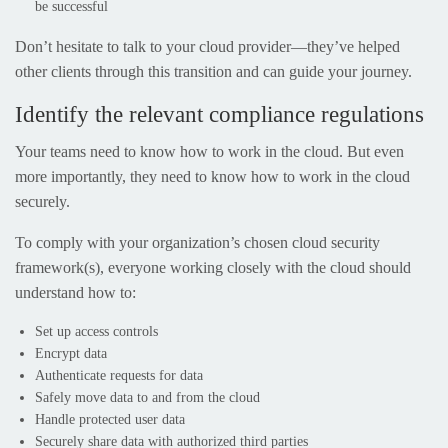
be successful
Don’t hesitate to talk to your cloud provider—they’ve helped
other clients through this transition and can guide your journey.
Identify the relevant compliance regulations
Your teams need to know how to work in the cloud. But even
more importantly, they need to know how to work in the cloud
securely.
To comply with your organization’s chosen cloud security
framework(s), everyone working closely with the cloud should
understand how to:
Set up access controls
Encrypt data
Authenticate requests for data
Safely move data to and from the cloud
Handle protected user data
Securely share data with authorized third parties