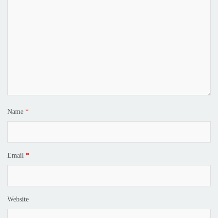
Name
*
Email
*
Website