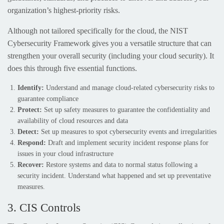
organization’s highest-priority risks.
Although not tailored specifically for the cloud, the NIST
Cybersecurity Framework gives you a versatile structure that can
strengthen your overall security (including your cloud security). It
does this through five essential functions.
Identify:
Understand and manage cloud-related cybersecurity risks to
guarantee compliance
Protect:
Set up safety measures to guarantee the confidentiality and
availability of cloud resources and data
Detect:
Set up measures to spot cybersecurity events and irregularities
Respond:
Draft and implement security incident response plans for
issues in your cloud infrastructure
Recover:
Restore systems and data to normal status following a
security incident. Understand what happened and set up preventative
measures.
3. CIS Controls