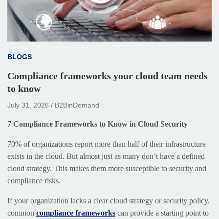
BLOGS
Compliance frameworks your cloud team needs
to know
July 31, 2026
B2BinDemand
7 Compliance Frameworks to Know in Cloud Security
70% of organizations report more than half of their infrastructure
exists in the cloud. But almost just as many don’t have a defined
cloud strategy. This makes them more susceptible to security and
compliance risks.
If your organization lacks a clear cloud strategy or security policy,
common
compliance frameworks
can provide a starting point to