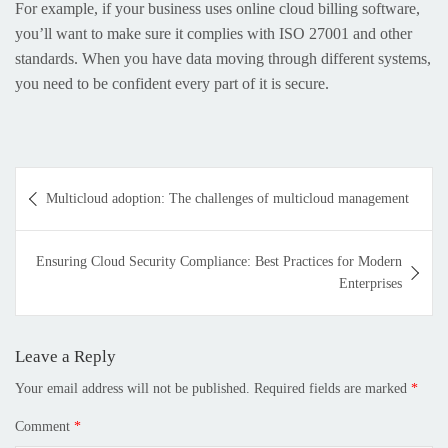
For example, if your business uses online cloud billing software,
you’ll want to make sure it complies with ISO 27001 and other
standards. When you have data moving through different systems,
you need to be confident every part of it is secure.
Multicloud adoption: The challenges of multicloud management
Ensuring Cloud Security Compliance: Best Practices for Modern
Enterprises
Leave a Reply
Your email address will not be published.
Required fields are marked
*
Comment
*