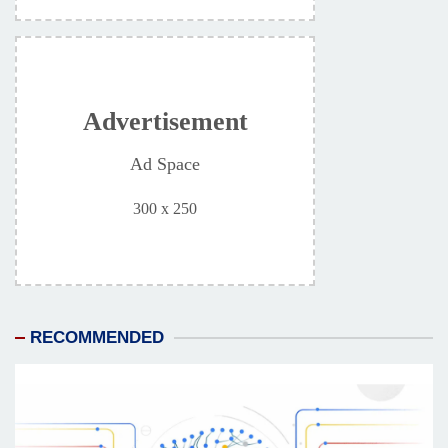
Advertisement
Ad Space
300 x 250
RECOMMENDED