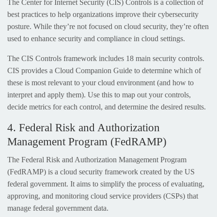
The Center for Internet Security (CIS) Controls is a collection of
best practices to help organizations improve their cybersecurity
posture. While they’re not focused on cloud security, they’re often
used to enhance security and compliance in cloud settings.
The CIS Controls framework includes 18 main security controls.
CIS provides a Cloud Companion Guide to determine which of
these is most relevant to your cloud environment (and how to
interpret and apply them). Use this to map out your controls,
decide metrics for each control, and determine the desired results.
4. Federal Risk and Authorization
Management Program (FedRAMP)
The Federal Risk and Authorization Management Program
(FedRAMP) is a cloud security framework created by the US
federal government. It aims to simplify the process of evaluating,
approving, and monitoring cloud service providers (CSPs) that
manage federal government data.