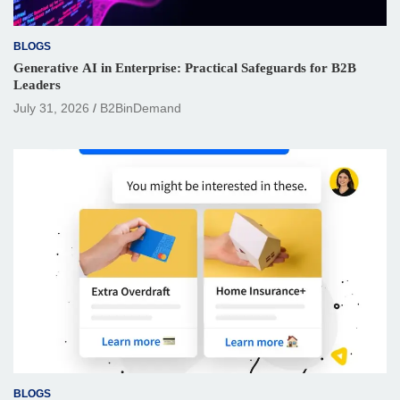
BLOGS
Generative AI in Enterprise: Practical Safeguards for B2B
Leaders
July 31, 2026
B2BinDemand
BLOGS