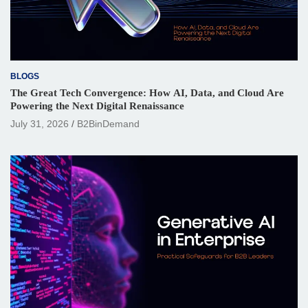
BLOGS
The Great Tech Convergence: How AI, Data, and Cloud Are
Powering the Next Digital Renaissance
July 31, 2026
B2BinDemand