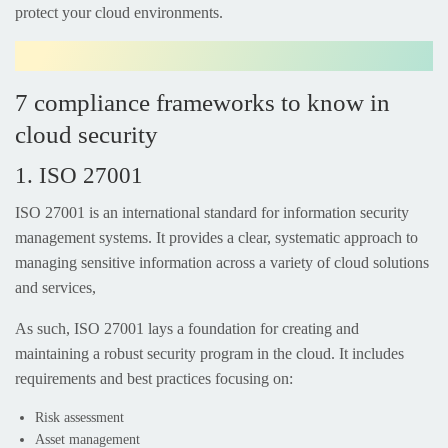
protect your cloud environments.
7 compliance frameworks to know in
cloud security
1. ISO 27001
ISO 27001 is an international standard for information security
management systems. It provides a clear, systematic approach to
managing sensitive information across a variety of cloud solutions
and services,
As such, ISO 27001 lays a foundation for creating and
maintaining a robust security program in the cloud. It includes
requirements and best practices focusing on:
Risk assessment
Asset management