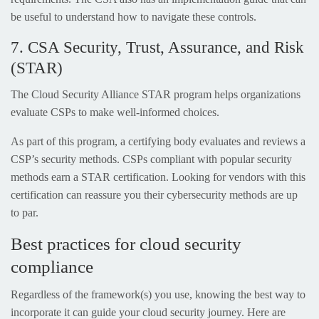
be useful to understand how to navigate these controls.
7. CSA Security, Trust, Assurance, and Risk
(STAR)
The Cloud Security Alliance STAR program helps organizations
evaluate CSPs to make well-informed choices.
As part of this program, a certifying body evaluates and reviews a
CSP’s security methods. CSPs compliant with popular security
methods earn a STAR certification. Looking for vendors with this
certification can reassure you their cybersecurity methods are up
to par.
Best practices for cloud security
compliance
Regardless of the framework(s) you use, knowing the best way to
incorporate it can guide your cloud security journey. Here are