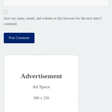
Save my name, email, and website in this browser for the next time I
comment.
Advertisement
Ad Space
300 x 250