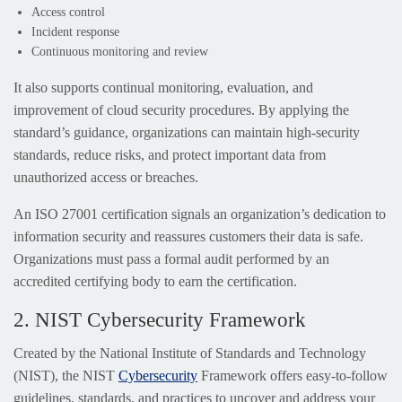
Access control
Incident response
Continuous monitoring and review
It also supports continual monitoring, evaluation, and
improvement of cloud security procedures. By applying the
standard’s guidance, organizations can maintain high-security
standards, reduce risks, and protect important data from
unauthorized access or breaches.
An ISO 27001 certification signals an organization’s dedication to
information security and reassures customers their data is safe.
Organizations must pass a formal audit performed by an
accredited certifying body to earn the certification.
2. NIST Cybersecurity Framework
Created by the National Institute of Standards and Technology
(NIST), the NIST
Cybersecurity
Framework offers easy-to-follow
guidelines, standards, and practices to uncover and address your