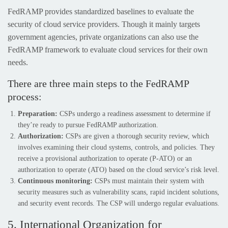
FedRAMP provides standardized baselines to evaluate the
security of cloud service providers. Though it mainly targets
government agencies, private organizations can also use the
FedRAMP framework to evaluate cloud services for their own
needs.
There are three main steps to the FedRAMP
process:
Preparation:
CSPs undergo a readiness assessment to determine if
they’re ready to pursue FedRAMP authorization.
Authorization:
CSPs are given a thorough security review, which
involves examining their cloud systems, controls, and policies. They
receive a provisional authorization to operate (P-ATO) or an
authorization to operate (ATO) based on the cloud service’s risk level.
Continuous monitoring:
CSPs must maintain their system with
security measures such as vulnerability scans, rapid incident solutions,
and security event records. The CSP will undergo regular evaluations.
5. International Organization for