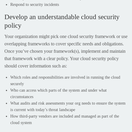
Respond to security incidents
Develop an understandable cloud security
policy
Your organization might pick one cloud security framework or use
overlapping frameworks to cover specific needs and obligations.
Once you’ve chosen your framework(s), implement and maintain
that framework with a clear policy. Your cloud security policy
should cover information such as:
Which roles and responsibilities are involved in running the cloud
securely
Who can access which parts of the system and under what
circumstances
What audits and risk assessments your org needs to ensure the system
is current with today’s threat landscape
How third-party vendors are included and managed as part of the
cloud system