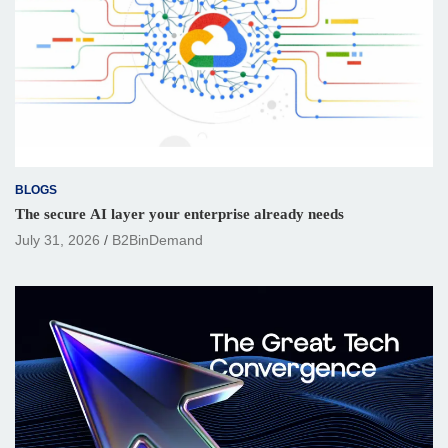
BLOGS
The secure AI layer your enterprise already needs
July 31, 2026
B2BinDemand