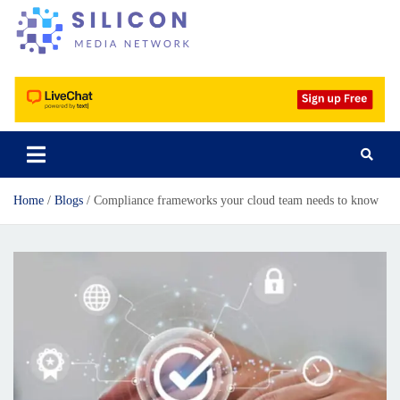
Silicon Media Network
Home
Blogs
Compliance frameworks your cloud team needs to know