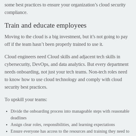
some best practices to ensure your organization’s cloud security
compliance.
Train and educate employees
Moving to the cloud is a big investment, but it’s not going to pay
off if the team hasn’t been properly trained to use it.
Cloud engineers need Cloud skills and adjacent tech skills in
cybersecurity, DevOps, and data analytics. But every department
needs onboarding, not just your tech teams. Non-tech roles need
to know how to use cloud technology and comply with cloud
security best practices.
To upskill your teams:
Divide the onboarding process into manageable steps with reasonable
deadlines
Assign clear roles, responsibilities, and learning expectations
Ensure everyone has access to the resources and training they need to