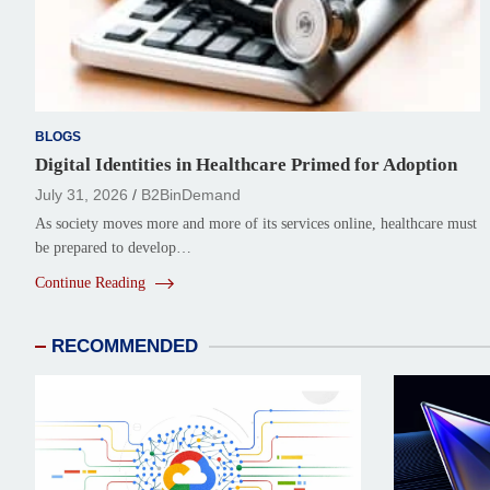
BLOGS
Digital Identities in Healthcare Primed for Adoption
July 31, 2026
B2BinDemand
As society moves more and more of its services online, healthcare must
be prepared to develop…
Continue Reading
RECOMMENDED