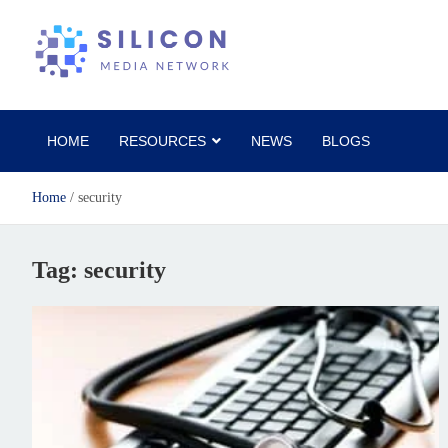
Silicon Media Network
HOME
RESOURCES
NEWS
BLOGS
Home
security
Tag:
security