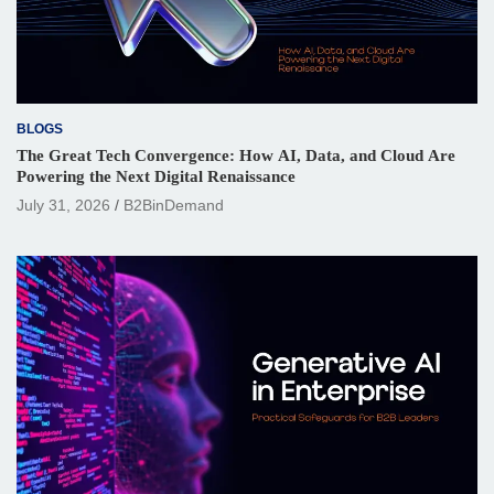
BLOGS
The Great Tech Convergence: How AI, Data, and Cloud Are
Powering the Next Digital Renaissance
July 31, 2026
B2BinDemand