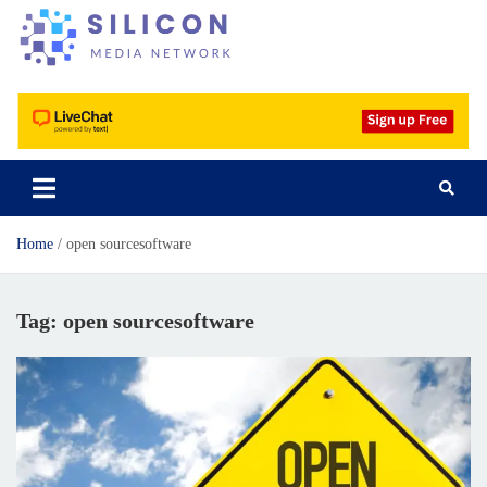
Silicon Media Network
Home
open sourcesoftware
Tag:
open sourcesoftware