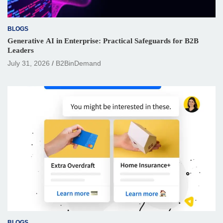
BLOGS
Generative AI in Enterprise: Practical Safeguards for B2B
Leaders
July 31, 2026
B2BinDemand
BLOGS