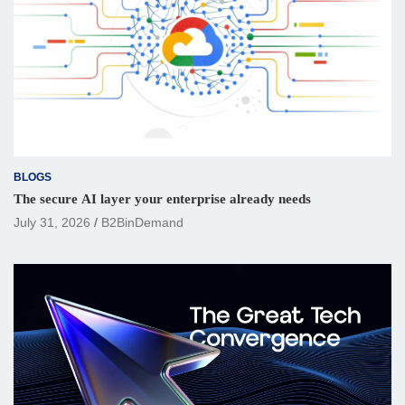
BLOGS
The secure AI layer your enterprise already needs
July 31, 2026
B2BinDemand