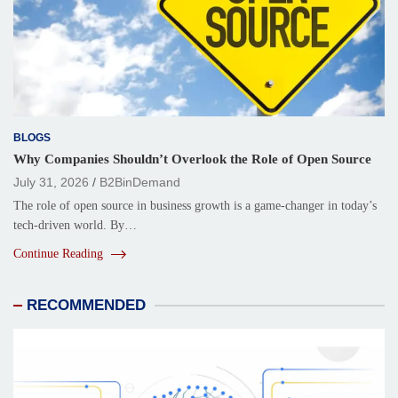
BLOGS
Why Companies Shouldn’t Overlook the Role of Open Source
July 31, 2026
B2BinDemand
The role of open source in business growth is a game-changer in today’s
tech-driven world. By…
Continue Reading
RECOMMENDED