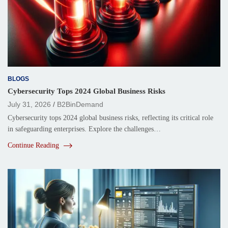
BLOGS
Cybersecurity Tops 2024 Global Business Risks
July 31, 2026
B2BinDemand
Cybersecurity tops 2024 global business risks, reflecting its critical role
in safeguarding enterprises. Explore the challenges…
Continue Reading