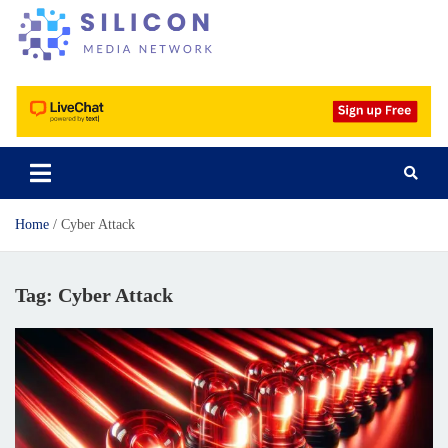
Silicon Media Network
Home
Cyber Attack
Tag:
Cyber Attack