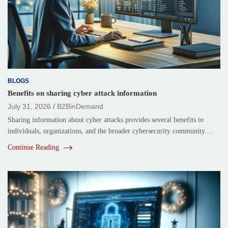
BLOGS
Benefits on sharing cyber attack information
July 31, 2026
B2BinDemand
Sharing information about cyber attacks provides several benefits to
individuals, organizations, and the broader cybersecurity community.…
Continue Reading