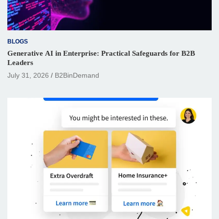
BLOGS
Generative AI in Enterprise: Practical Safeguards for B2B
Leaders
July 31, 2026
B2BinDemand