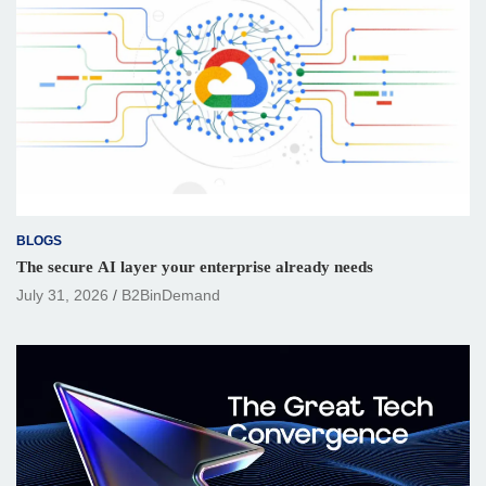
BLOGS
The secure AI layer your enterprise already needs
July 31, 2026
B2BinDemand