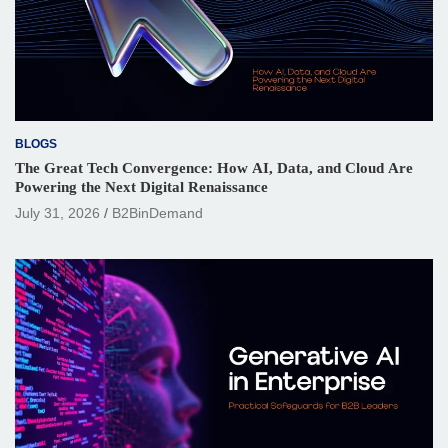
BLOGS
The Great Tech Convergence: How AI, Data, and Cloud Are
Powering the Next Digital Renaissance
July 31, 2026
B2BinDemand