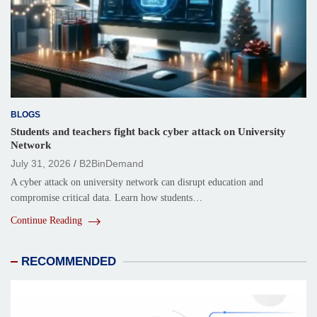
BLOGS
Students and teachers fight back cyber attack on University
Network
July 31, 2026
B2BinDemand
A cyber attack on university network can disrupt education and
compromise critical data. Learn how students…
Continue Reading
RECOMMENDED