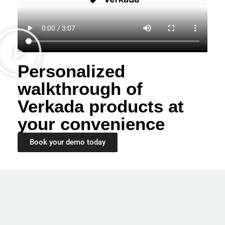
Personalized
walkthrough of
Verkada products at
your convenience
Book your demo today