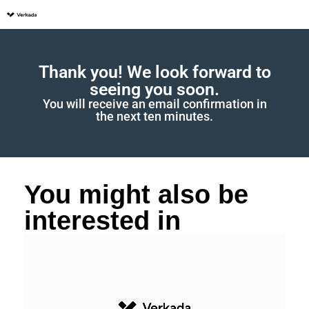
Thank you! We look forward to
seeing you soon.
You will receive an email confirmation in
the next ten minutes.
You might also be
interested in