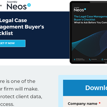
 is one of the
Downlo
 firm will make.
rotect client data,
ccess.
Company name