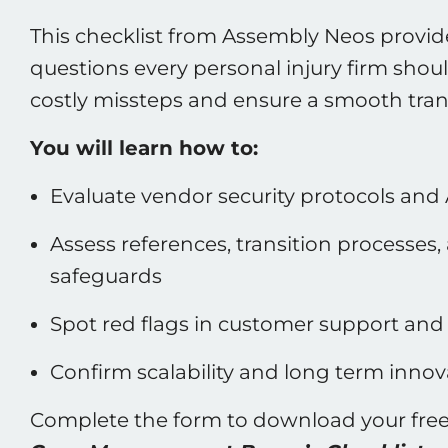
This checklist from Assembly Neos provides
questions every personal injury firm shoul
costly missteps and ensure a smooth trans
You will learn how to:
Evaluate vendor security protocols and 
Assess references, transition processes
safeguards
Spot red flags in customer support and 
Confirm scalability and long term innov
Complete the form to download your fre