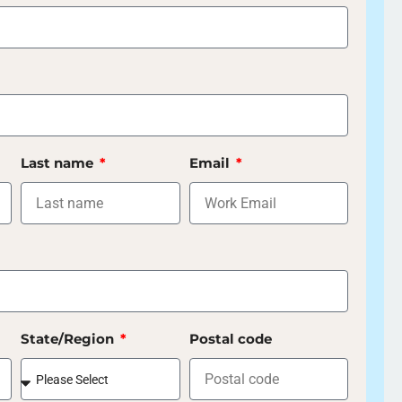
Last name
Email
State/Region
Postal code