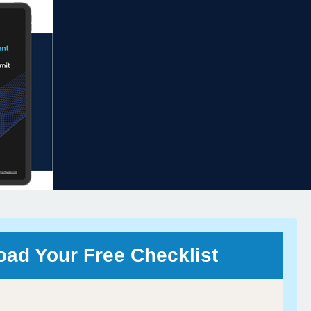
ad Your Free Checklist