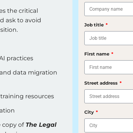
 the critical
d ask to avoid
Job title
ition.
First name
AI practices
, and data migration
Street address
training resources
ation
City
e copy of
The Legal