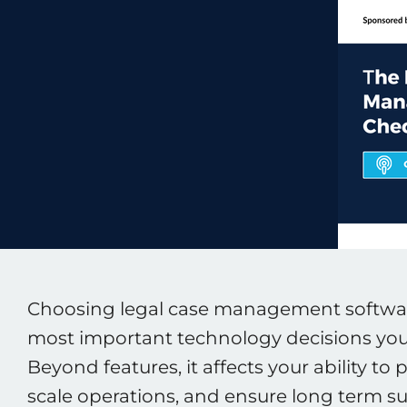
Choosing legal case management software
most important technology decisions your
Beyond features, it affects your ability to p
scale operations, and ensure long term su