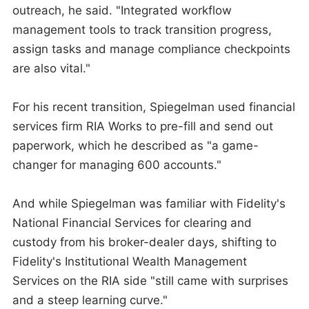
outreach, he said. "Integrated workflow
management tools to track transition progress,
assign tasks and manage compliance checkpoints
are also vital."
For his recent transition, Spiegelman used financial
services firm RIA Works to pre-fill and send out
paperwork, which he described as "a game-
changer for managing 600 accounts."
And while Spiegelman was familiar with Fidelity's
National Financial Services for clearing and
custody from his broker-dealer days, shifting to
Fidelity's Institutional Wealth Management
Services on the RIA side "still came with surprises
and a steep learning curve."