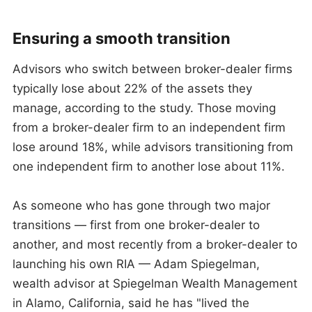
Ensuring a smooth transition
Advisors who switch between broker-dealer firms
typically lose about 22% of the assets they
manage, according to the study. Those moving
from a broker-dealer firm to an independent firm
lose around 18%, while advisors transitioning from
one independent firm to another lose about 11%.
As someone who has gone through two major
transitions — first from one broker-dealer to
another, and most recently from a broker-dealer to
launching his own RIA — Adam Spiegelman,
wealth advisor at Spiegelman Wealth Management
in Alamo, California, said he has "lived the