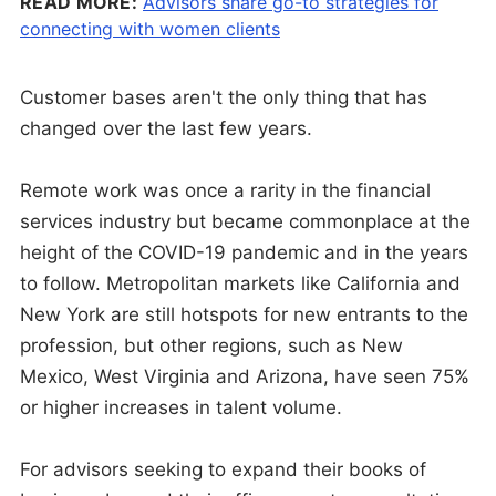
READ MORE:
Advisors share go-to strategies for
connecting with women clients
Customer bases aren't the only thing that has
changed over the last few years.
Remote work was once a rarity in the financial
services industry but became commonplace at the
height of the COVID-19 pandemic and in the years
to follow. Metropolitan markets like California and
New York are still hotspots for new entrants to the
profession, but other regions, such as New
Mexico, West Virginia and Arizona, have seen 75%
or higher increases in talent volume.
For advisors seeking to expand their books of