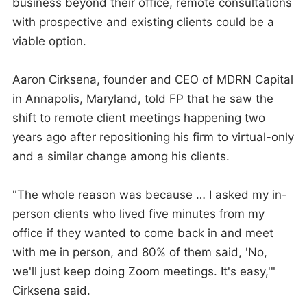
business beyond their office, remote consultations
with prospective and existing clients could be a
viable option.
Aaron Cirksena, founder and CEO of MDRN Capital
in Annapolis, Maryland, told FP that he saw the
shift to remote client meetings happening two
years ago after repositioning his firm to virtual-only
and a similar change among his clients.
"The whole reason was because … I asked my in-
person clients who lived five minutes from my
office if they wanted to come back in and meet
with me in person, and 80% of them said, 'No,
we'll just keep doing Zoom meetings. It's easy,'"
Cirksena said.