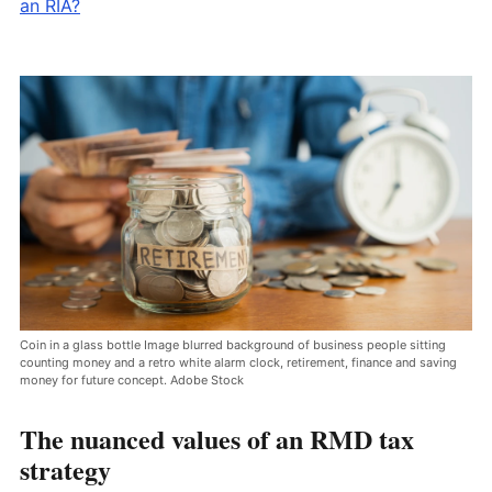
an RIA?
Coin in a glass bottle Image blurred background of business people sitting
counting money and a retro white alarm clock, retirement, finance and saving
money for future concept. Adobe Stock
The nuanced values of an RMD tax
strategy