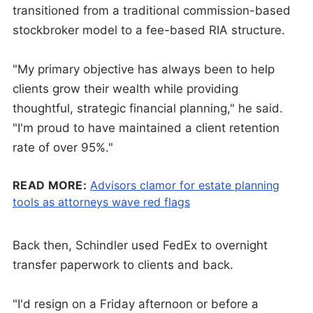
transitioned from a traditional commission-based
stockbroker model to a fee-based RIA structure.
"My primary objective has always been to help
clients grow their wealth while providing
thoughtful, strategic financial planning," he said.
"I'm proud to have maintained a client retention
rate of over 95%."
READ MORE:
Advisors clamor for estate planning
tools as attorneys wave red flags
Back then, Schindler used FedEx to overnight
transfer paperwork to clients and back.
"I'd resign on a Friday afternoon or before a