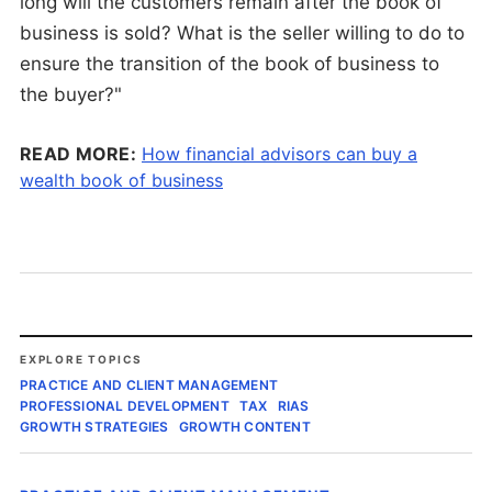
long will the customers remain after the book of
business is sold? What is the seller willing to do to
ensure the transition of the book of business to
the buyer?"
READ MORE:
How financial advisors can buy a
wealth book of business
EXPLORE TOPICS
PRACTICE AND CLIENT MANAGEMENT
PROFESSIONAL DEVELOPMENT
TAX
RIAS
GROWTH STRATEGIES
GROWTH CONTENT