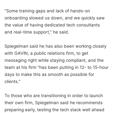
"Some training gaps and lack of hands-on
onboarding slowed us down, and we quickly saw
the value of having dedicated tech consultants
and real-time support," he said.
Spiegelman said he has also been working closely
with GAVIN, a public relations firm, to get
messaging right while staying compliant, and the
team at his firm "has been putting in 12- to 15-hour
days to make this as smooth as possible for
clients."
To those who are transitioning in order to launch
their own firm, Spiegelman said he recommends
preparing early, testing the tech stack well ahead