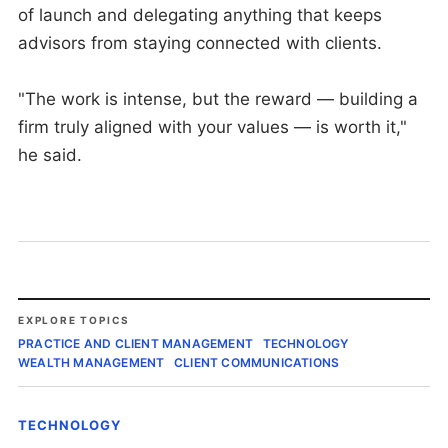
of launch and delegating anything that keeps
advisors from staying connected with clients.
"The work is intense, but the reward — building a
firm truly aligned with your values — is worth it,"
he said.
EXPLORE TOPICS
PRACTICE AND CLIENT MANAGEMENT
TECHNOLOGY
WEALTH MANAGEMENT
CLIENT COMMUNICATIONS
TECHNOLOGY