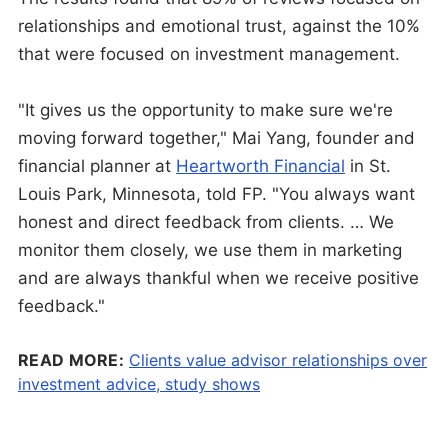
relationships and emotional trust, against the 10%
that were focused on investment management.
"It gives us the opportunity to make sure we're
moving forward together," Mai Yang, founder and
financial planner at
Heartworth Financial
in St.
Louis Park, Minnesota, told FP. "You always want
honest and direct feedback from clients. … We
monitor them closely, we use them in marketing
and are always thankful when we receive positive
feedback."
READ MORE:
Clients value advisor relationships over
investment advice, study shows