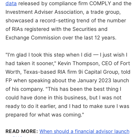
data
released by compliance firm COMPLY and the
Investment Adviser Association, a trade group,
showcased a record-setting trend of the number
of RIAs registered with the Securities and
Exchange Commission over the last 12 years.
"I'm glad I took this step when I did — I just wish I
had taken it sooner," Kevin Thompson, CEO of Fort
Worth, Texas-based RIA firm 9i Capital Group, told
FP when speaking about the January 2023 launch
of his company. "This has been the best thing I
could have done in this business, but I was not
ready to do it earlier, and I had to make sure I was
prepared for what was coming."
READ MORE:
When should a financial advisor launch