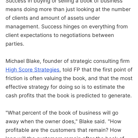
Success in buying or selling a book of business
means doing more than just looking at the number
of clients and amount of assets under
management. Success hinges on everything from
client expectations to negotiations between
parties.
Michael Blake, founder of strategic consulting firm
High Score Strategies
, told FP that the first point of
friction is often valuing the book, and that the most
effective strategy for doing so is to estimate the
cash profits that the book is predicted to generate.
"What percent of the book of business will go
away when the owner does," Blake said. "How
profitable are the customers that remain? How