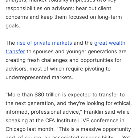
responsibilities on advisors: hear out client
concerns and keep them focused on long-term
goals.
The
rise of private markets
and the
great wealth
transfer
to spouses and younger generations are
creating fresh challenges and opportunities for
advisors, most of which require pivoting to
underrepresented markets.
"More than $80 trillion is expected to transfer to
the next generation, and they're looking for ethical,
informed, professional advice," Franklin said while
speaking at the CFA Institute LIVE conference in
Chicago last month. "This is a massive opportunity
and, of course, an associated responsibility. … Yet,