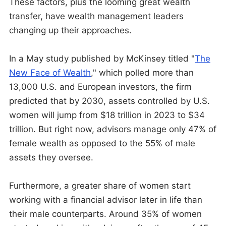
These factors, plus the looming great wealth
transfer, have wealth management leaders
changing up their approaches.
In a May study published by McKinsey titled "
The
New Face of Wealth
," which polled more than
13,000 U.S. and European investors, the firm
predicted that by 2030, assets controlled by U.S.
women will jump from $18 trillion in 2023 to $34
trillion. But right now, advisors manage only 47% of
female wealth as opposed to the 55% of male
assets they oversee.
Furthermore, a greater share of women start
working with a financial advisor later in life than
their male counterparts. Around 35% of women