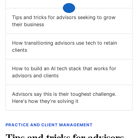
Tips and tricks for advisors seeking to grow
their business
How transitioning advisors use tech to retain
clients
How to build an AI tech stack that works for
advisors and clients
Advisors say this is their toughest challenge.
Here's how they're solving it
PRACTICE AND CLIENT MANAGEMENT
Tips and tricks for advisors