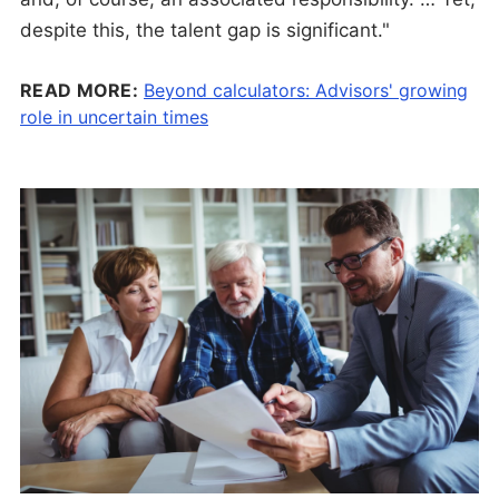
despite this, the talent gap is significant."
READ MORE:
Beyond calculators: Advisors' growing
role in uncertain times