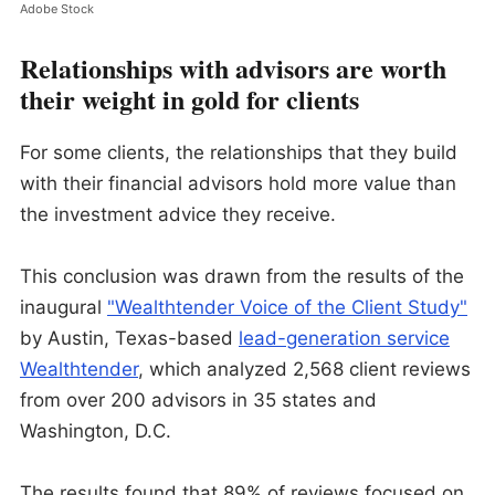
Adobe Stock
Relationships with advisors are worth
their weight in gold for clients
For some clients, the relationships that they build
with their financial advisors hold more value than
the investment advice they receive.
This conclusion was drawn from the results of the
inaugural
"Wealthtender Voice of the Client Study"
by Austin, Texas-based
lead-generation service
Wealthtender
, which analyzed 2,568 client reviews
from over 200 advisors in 35 states and
Washington, D.C.
The results found that 89% of reviews focused on