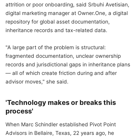
attrition or poor onboarding, said Srbuhi Avetisian,
digital marketing manager at Owner.One, a digital
repository for global asset documentation,
inheritance records and tax-related data.
"A large part of the problem is structural:
fragmented documentation, unclear ownership
records and jurisdictional gaps in inheritance plans
— all of which create friction during and after
advisor moves," she said.
'Technology makes or breaks this
process'
When Marc Schindler established Pivot Point
Advisors in Bellaire, Texas, 22 years ago, he