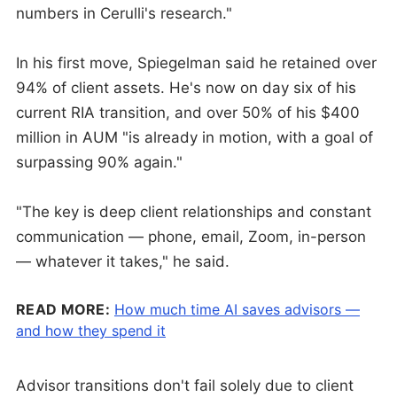
numbers in Cerulli's research."
In his first move, Spiegelman said he retained over
94% of client assets. He's now on day six of his
current RIA transition, and over 50% of his $400
million in AUM "is already in motion, with a goal of
surpassing 90% again."
"The key is deep client relationships and constant
communication — phone, email, Zoom, in-person
— whatever it takes," he said.
READ MORE:
How much time AI saves advisors —
and how they spend it
Advisor transitions don't fail solely due to client