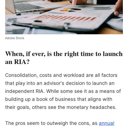
Adobe Stock
When, if ever, is the right time to launch
an RIA?
Consolidation, costs and workload are all factors
that play into an advisor's decision to launch an
independent RIA. While some see it as a means of
building up a book of business that aligns with
their goals, others see the monetary headaches.
The pros seem to outweigh the cons, as
annual