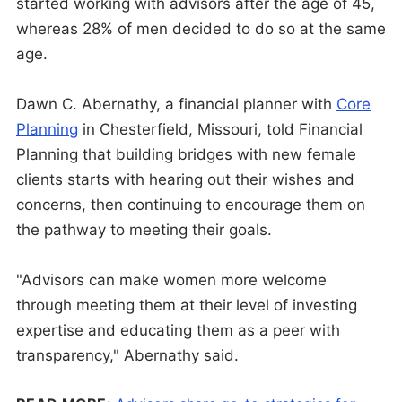
started working with advisors after the age of 45,
whereas 28% of men decided to do so at the same
age.
Dawn C. Abernathy, a financial planner with
Core
Planning
in Chesterfield, Missouri, told Financial
Planning that building bridges with new female
clients starts with hearing out their wishes and
concerns, then continuing to encourage them on
the pathway to meeting their goals.
"Advisors can make women more welcome
through meeting them at their level of investing
expertise and educating them as a peer with
transparency," Abernathy said.