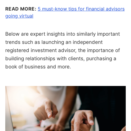
READ MORE:
5 must-know tips for financial advisors
going virtual
Below are expert insights into similarly important
trends such as launching an independent
registered investment advisor, the importance of
building relationships with clients, purchasing a
book of business and more.