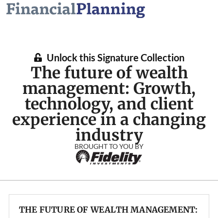
Unlock this Signature Collection
The future of wealth
management: Growth,
technology, and client
experience in a changing
industry
BROUGHT TO YOU BY
THE FUTURE OF WEALTH MANAGEMENT: