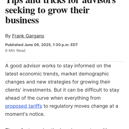
seeking to grow their
business
By
Frank Gargano
Published June 06, 2025, 1:30 p.m. EDT
6 Min Read
A good advisor works to stay informed on the
latest economic trends, market demographic
changes and new strategies for growing their
clients' investments. But it can be difficult to stay
ahead of the curve when everything from
proposed tariffs
to regulatory moves change at a
moment's notice.