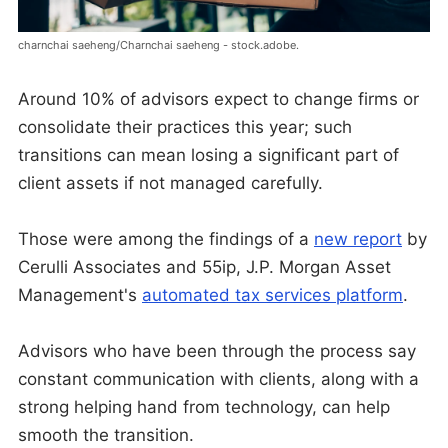
charnchai saeheng/Charnchai saeheng - stock.adobe.
Around 10% of advisors expect to change firms or
consolidate their practices this year; such
transitions can mean losing a significant part of
client assets if not managed carefully.
Those were among the findings of a
new report
by
Cerulli Associates and 55ip, J.P. Morgan Asset
Management's
automated tax services platform
.
Advisors who have been through the process say
constant communication with clients, along with a
strong helping hand from technology, can help
smooth the transition.