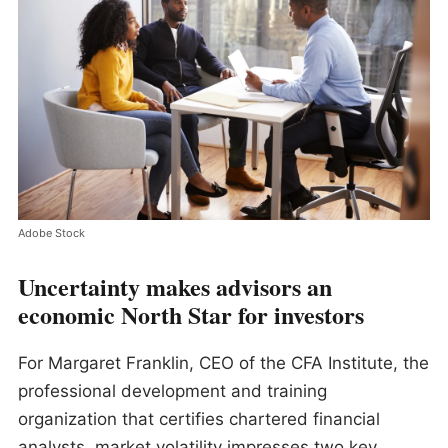
Adobe Stock
Uncertainty makes advisors an
economic North Star for investors
For Margaret Franklin, CEO of the CFA Institute, the
professional development and training
organization that certifies chartered financial
analysts, market volatility impresses two key