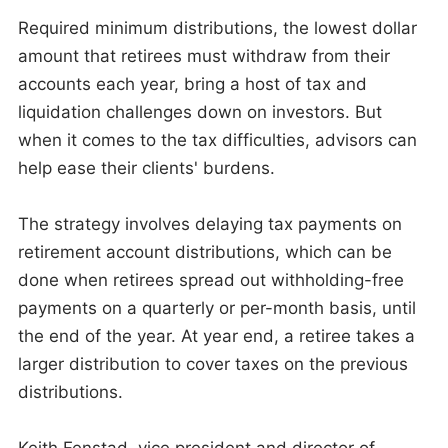
Required minimum distributions, the lowest dollar
amount that retirees must withdraw from their
accounts each year, bring a host of tax and
liquidation challenges down on investors. But
when it comes to the tax difficulties, advisors can
help ease their clients' burdens.
The strategy involves delaying tax payments on
retirement account distributions, which can be
done when retirees spread out withholding-free
payments on a quarterly or per-month basis, until
the end of the year. At year end, a retiree takes a
larger distribution to cover taxes on the previous
distributions.
Keith Fenstad, vice president and director of