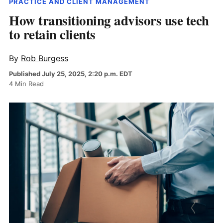
PRACTICE AND CLIENT MANAGEMENT
How transitioning advisors use tech
to retain clients
By
Rob Burgess
Published July 25, 2025, 2:20 p.m. EDT
4 Min Read