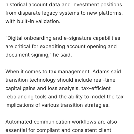
historical account data and investment positions
from disparate legacy systems to new platforms,
with built-in validation.
"Digital onboarding and e-signature capabilities
are critical for expediting account opening and
document signing," he said.
When it comes to tax management, Adams said
transition technology should include real-time
capital gains and loss analysis, tax-efficient
rebalancing tools and the ability to model the tax
implications of various transition strategies.
Automated communication workflows are also
essential for compliant and consistent client