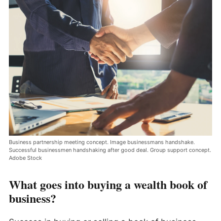
Business partnership meeting concept. Image businessmans handshake.
Successful businessmen handshaking after good deal. Group support concept.
Adobe Stock
What goes into buying a wealth book of
business?