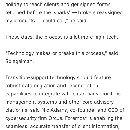
holiday to reach clients and get signed forms
returned before the 'sharks' — brokers reassigned
my accounts — could call," he said.
These days, the process is a lot more high-tech.
"Technology makes or breaks this process," said
Spiegelman.
Transition-support technology should feature
robust data migration and reconciliation
capabilities to integrate with custodians, portfolio
management systems and other core advisory
platforms, said Nic Adams, co-founder and CEO of
cybersecurity firm Orcus. Foremost is enabling the
seamless, accurate transfer of client information,