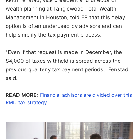
wealth planning at Tanglewood Total Wealth
Management in Houston, told FP that this delay
option is often underused by advisors and can
help simplify the tax payment process.
"Even if that request is made in December, the
$4,000 of taxes withheld is spread across the
previous quarterly tax payment periods," Fenstad
said.
READ MORE:
Financial advisors are divided over this
RMD tax strategy