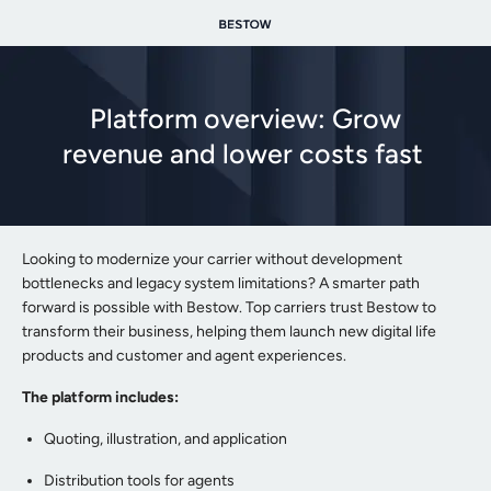
Platform overview: Grow
revenue and lower costs fast
Looking to modernize your carrier without development
bottlenecks and legacy system limitations? A smarter path
forward is possible with Bestow. Top carriers trust Bestow to
transform their business, helping them launch new digital life
products and customer and agent experiences.
The platform includes:
Quoting, illustration, and application
Distribution tools for agents