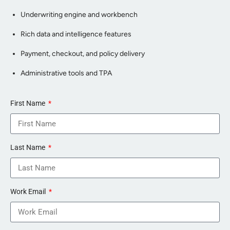
Underwriting engine and workbench
Rich data and intelligence features
Payment, checkout, and policy delivery
Administrative tools and TPA
First Name
Last Name
Work Email