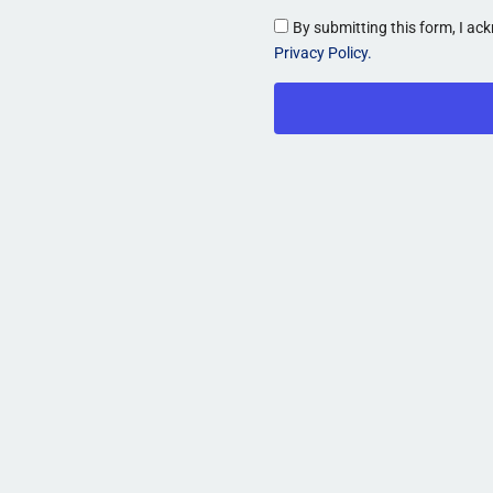
By submitting this form, I a
Privacy Policy.