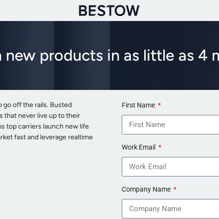
 new products in as little as 4
o go off the rails. Busted
First Name
that never live up to their
 top carriers launch new life
rket fast and leverage realtime
Work Email
Company Name