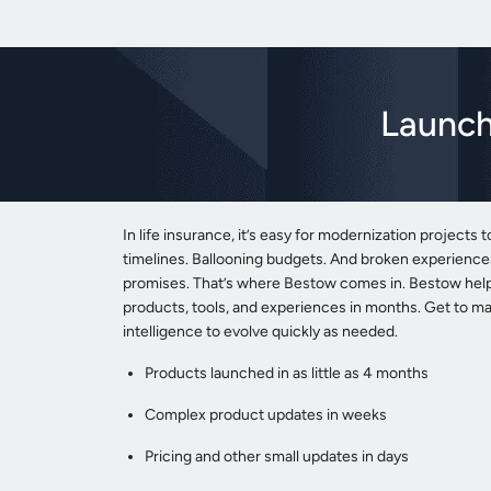
Launch
In life insurance, it’s easy for modernization projects t
timelines. Ballooning budgets. And broken experiences 
promises. That’s where Bestow comes in. Bestow helps
products, tools, and experiences in months. Get to ma
intelligence to evolve quickly as needed.
Products launched in as little as 4 months
Complex product updates in weeks
Pricing and other small updates in days