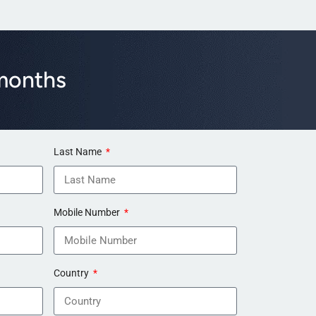
 months
Last Name
Mobile Number
Country