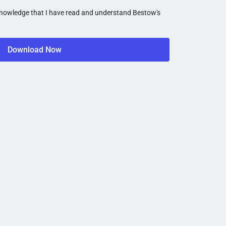
cknowledge that I have read and understand Bestow's
Download Now