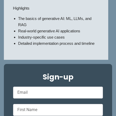
Highlights
The basics of generative AI: ML, LLMs, and
RAG
Real-world generative AI applications
Industry-specific use cases
Detailed implementation process and timeline
Sign-up