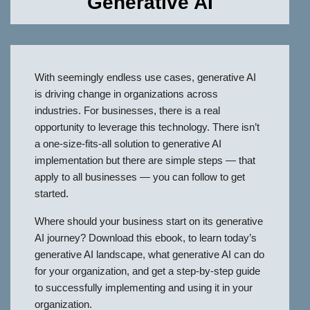
Generative AI
With seemingly endless use cases, generative AI
is driving change in organizations across
industries. For businesses, there is a real
opportunity to leverage this technology. There isn’t
a one-size-fits-all solution to generative AI
implementation but there are simple steps — that
apply to all businesses — you can follow to get
started.
Where should your business start on its generative
AI journey? Download this ebook, to learn today’s
generative AI landscape, what generative AI can do
for your organization, and get a step-by-step guide
to successfully implementing and using it in your
organization.