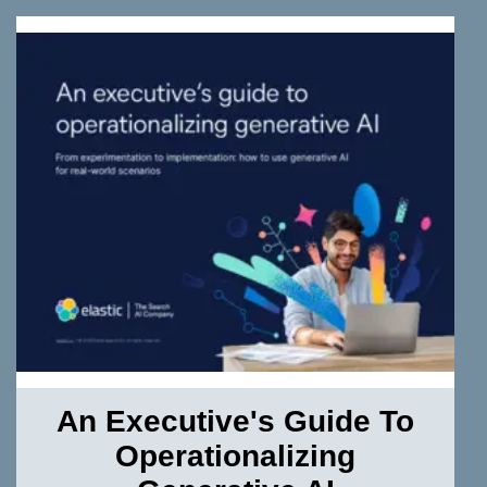
An Executive's Guide To
Operationalizing