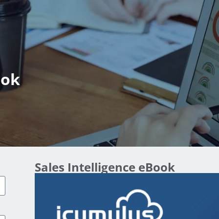
ook
Sales Intelligence eBook