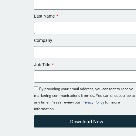
Last Name
Company
Job Title
By providing your email address, you consent to receive
marketing communications from us. You can unsubscribe at
any time. Please review our
Privacy Policy
for more
information.
Download Now