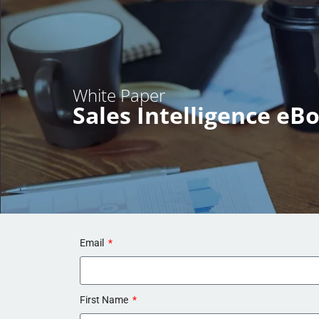
White Paper
Sales Intelligence eB
Email
First Name