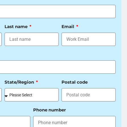
Last name
Email
State/Region
Postal code
Phone number