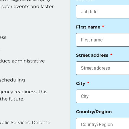
safer events and faster
First name
ess
k
Street address
duce administrative
 scheduling
City
gency readiness, this
 the future.
Country/Region
ic Services, Deloitte