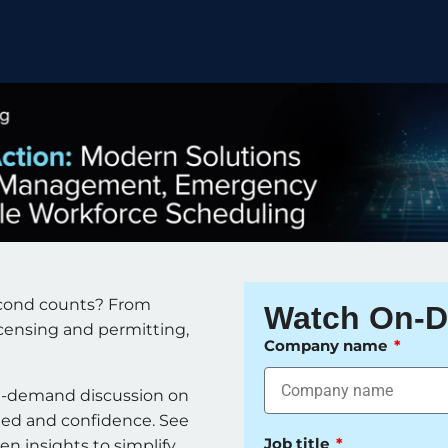
econd counts? From
Watch On-
icensing and permitting,
Company name
n-demand discussion on
eed and confidence. See
Job title
n insights to simplify