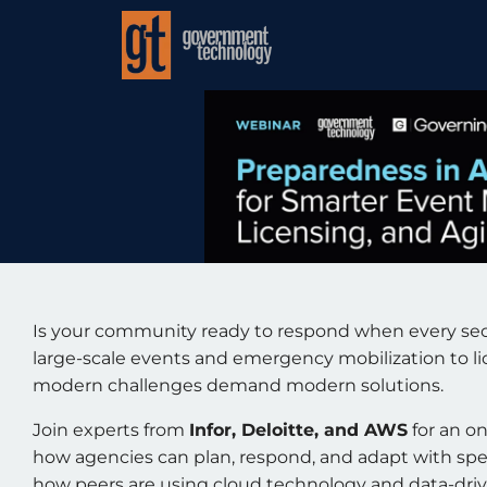
Is your community ready to respond when every s
large-scale events and emergency mobilization to l
modern challenges demand modern solutions.
Join experts from
Infor, Deloitte, and AWS
for an o
how agencies can plan, respond, and adapt with sp
how peers are using cloud technology and data-drive