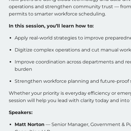
operations and strengthen community trust — from 
permits to smarter workforce scheduling.
In this session, you’ll learn how to:
Apply real-world strategies to improve preparedn
Digitize complex operations and cut manual wor
Improve coordination across departments and re
burden
Strengthen workforce planning and future-proof
Whether your priority is everyday efficiency or emer
session will help you lead with clarity today and into
Speakers:
Matt Norton
— Senior Manager, Government & Publ