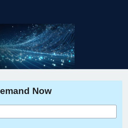
Demand Now