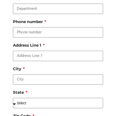
Phone number
Address Line 1
City
State
Zip Code