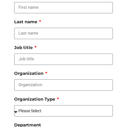
Last name
Job title
Organization
Organization Type
Department