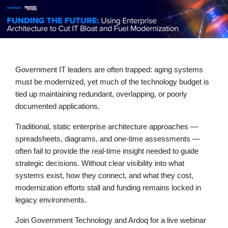
Government IT leaders are often trapped: aging systems
must be modernized, yet much of the technology budget is
tied up maintaining redundant, overlapping, or poorly
documented applications.
Traditional, static enterprise architecture approaches —
spreadsheets, diagrams, and one-time assessments —
often fail to provide the real-time insight needed to guide
strategic decisions. Without clear visibility into what
systems exist, how they connect, and what they cost,
modernization efforts stall and funding remains locked in
legacy environments.
Join Government Technology and Ardoq for a live webinar