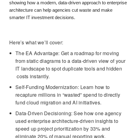
showing how a modern, data-driven approach to enterprise
architecture can help agencies cut waste and make
smarter IT investment decisions.
Here’s what we’ll cover:
The EA Advantage: Get a roadmap for moving
from static diagrams to a data-driven view of your
IT landscape to spot duplicate tools and hidden
costs instantly.
Self-Funding Modernization: Learn how to
recapture millions in “wasted” spend to directly
fund cloud migration and AI initiatives.
Data-Driven Decisioning: See how one agency
used enterprise architecture-driven insights to
speed up project prioritization by 33% and
eliminate 20% of manual reporting work.