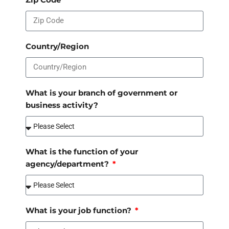
Country/Region
What is your branch of government or
business activity?
What is the function of your
agency/department?
What is your job function?