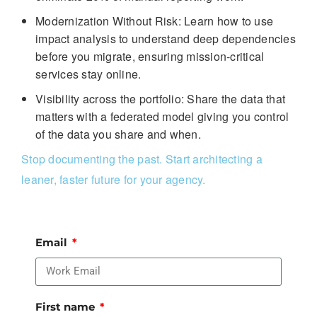
Modernization Without Risk: Learn how to use
impact analysis to understand deep dependencies
before you migrate, ensuring mission-critical
services stay online.
Visibility across the portfolio: Share the data that
matters with a federated model giving you control
of the data you share and when.
Stop documenting the past. Start architecting a
leaner, faster future for your agency.
Email
First name