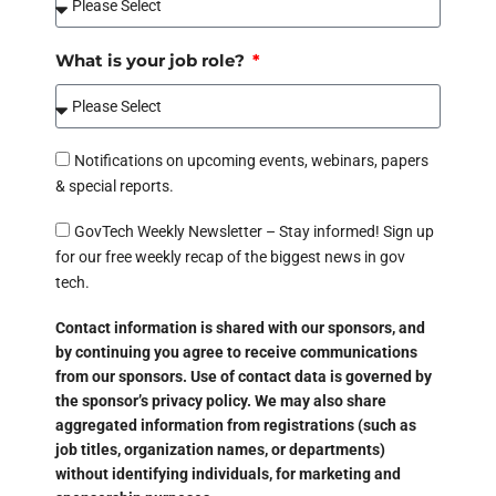
What is your job role?
Notifications on upcoming events, webinars, papers
& special reports.
GovTech Weekly Newsletter – Stay informed! Sign up
for our free weekly recap of the biggest news in gov
tech.
Contact information is shared with our sponsors, and
by continuing you agree to receive communications
from our sponsors. Use of contact data is governed by
the sponsor’s privacy policy. We may also share
aggregated information from registrations (such as
job titles, organization names, or departments)
without identifying individuals, for marketing and