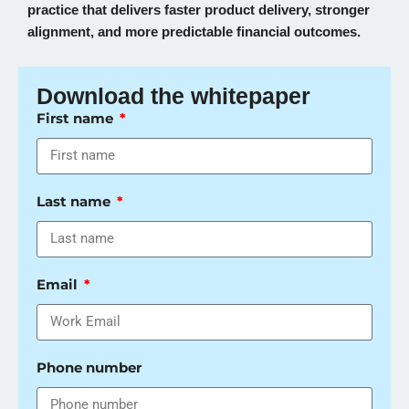
practice that delivers faster product delivery, stronger
alignment, and more predictable financial outcomes.
Download the whitepaper
First name
Last name
Email
Phone number