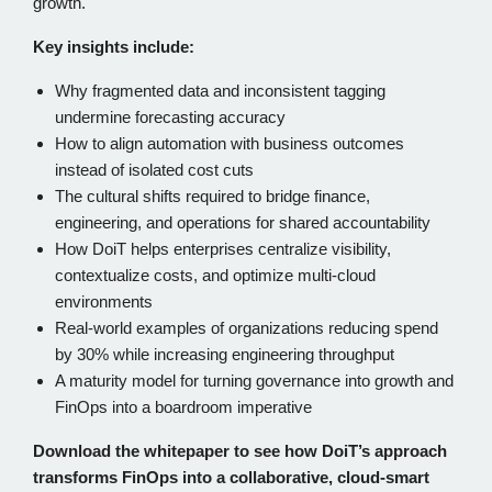
growth.
Key insights include:
Why fragmented data and inconsistent tagging
undermine forecasting accuracy
How to align automation with business outcomes
instead of isolated cost cuts
The cultural shifts required to bridge finance,
engineering, and operations for shared accountability
How DoiT helps enterprises centralize visibility,
contextualize costs, and optimize multi-cloud
environments
Real-world examples of organizations reducing spend
by 30% while increasing engineering throughput
A maturity model for turning governance into growth and
FinOps into a boardroom imperative
Download the whitepaper to see how DoiT’s approach
transforms FinOps into a collaborative, cloud-smart