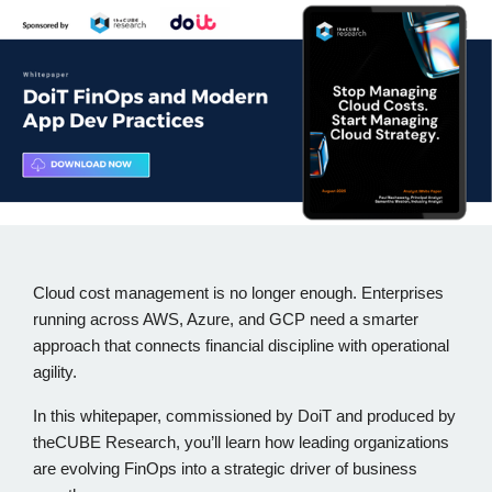
Cloud cost management is no longer enough. Enterprises
running across AWS, Azure, and GCP need a smarter
approach that connects financial discipline with operational
agility.
In this whitepaper, commissioned by DoiT and produced by
theCUBE Research, you’ll learn how leading organizations
are evolving FinOps into a strategic driver of business